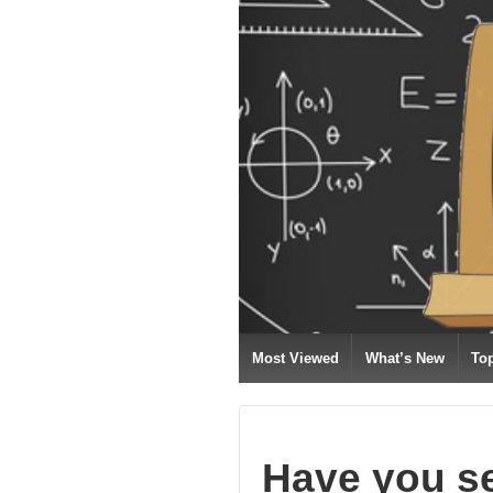
Most Viewed
What’s New
To
Have you s