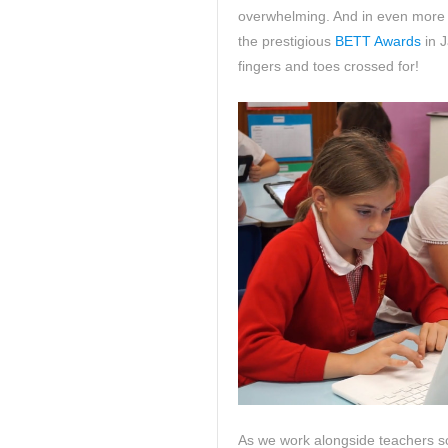
overwhelming. And in even more e
the prestigious
BETT Awards
in J
fingers and toes crossed for!
As we work alongside teachers so