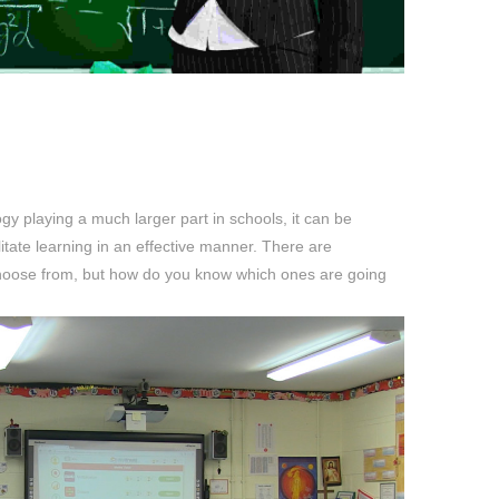
ogy playing a much larger part in schools, it can be
cilitate learning in an effective manner. There are
choose from, but how do you know which ones are going