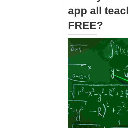
app all teac
FREE?