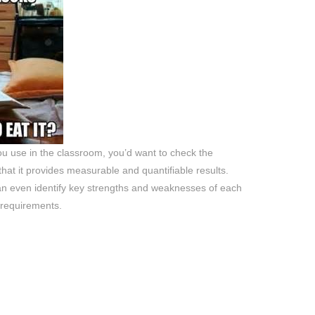
u use in the classroom, you’d want to check the
hat it provides measurable and quantifiable results.
an even identify key strengths and weaknesses of each
 requirements.