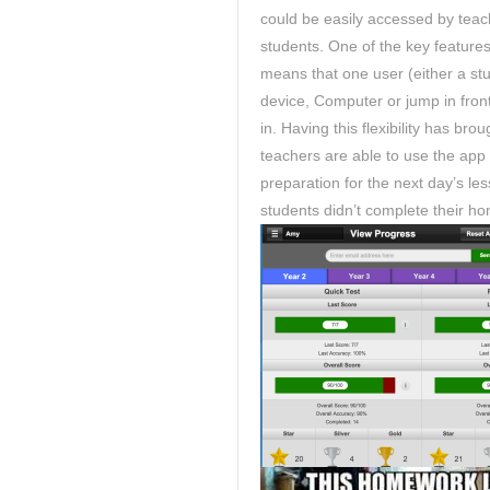
could be easily accessed by teach
students. One of the key features 
means that one user (either a stu
device, Computer or jump in front
in. Having this flexibility has b
teachers are able to use the app
preparation for the next day’s l
students didn’t complete their 