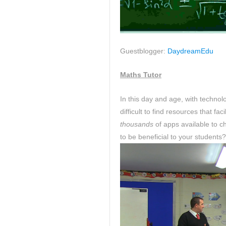
Guestblogger:
DaydreamEdu
Maths Tutor
In this day and age, with technol
difficult to find resources that fa
thousands
of apps available to 
to be beneficial to your students?