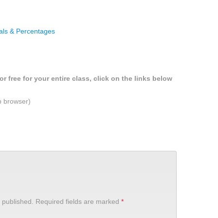
als & Percentages
r free for your entire class, click on the links below
b browser)
 published.
Required fields are marked
*