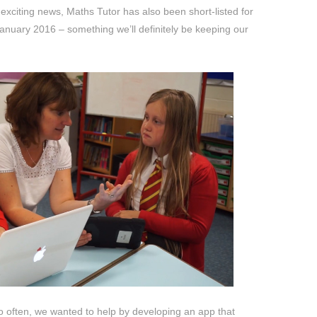
xciting news, Maths Tutor has also been short-listed for
anuary 2016 – something we’ll definitely be keeping our
 often, we wanted to help by developing an app that