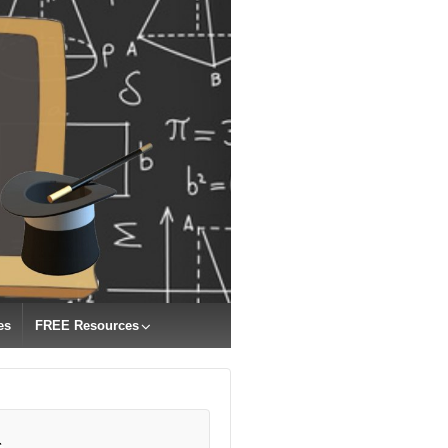
es
FREE Resources