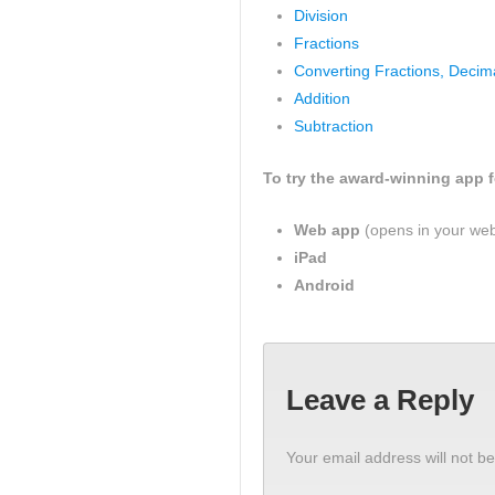
Division
Fractions
Converting Fractions, Decim
Addition
Subtraction
To try the award-winning app fo
Web app
(opens in your we
iPad
Android
Leave a Reply
Your email address will not be