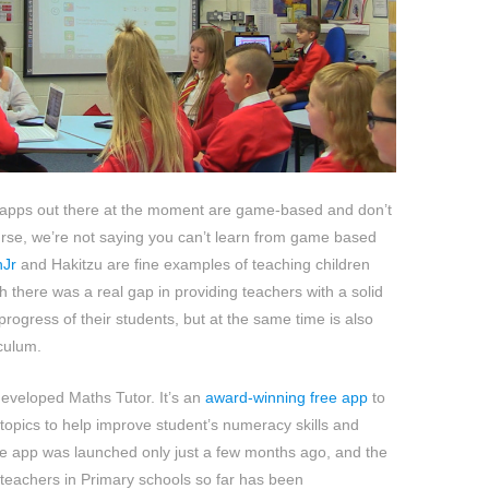
apps out there at the moment are game-based and don’t
urse, we’re not saying you can’t learn from game based
hJr
and Hakitzu are fine examples of teaching children
h there was a real gap in providing teachers with a solid
progress of their students, but at the same time is also
iculum.
eveloped Maths Tutor. It’s an
award-winning free app
to
 topics to help improve student’s numeracy skills and
e app was launched only just a few months ago, and the
teachers in Primary schools so far has been