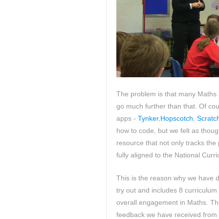
The problem is that many Maths 
go much further than that. Of co
apps -
Tynker
,
Hopscotch
,
Scratc
how to code, but we felt as thoug
resource that not only tracks the 
fully aligned to the National Curr
This is the reason why we have d
try out and includes 8 curriculum
overall engagement in Maths. Th
feedback we have received from 