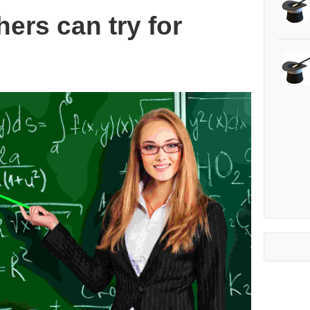
hers can try for