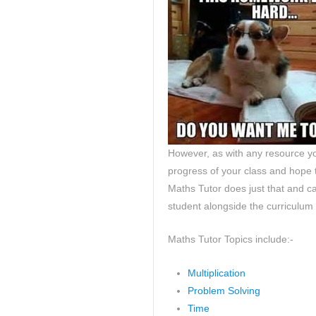
However, as with any resource yo
progress of your class and hope t
Maths Tutor does just that and c
student alongside the curriculum
Maths Tutor Topics include:-
Multiplication
Problem Solving
Time