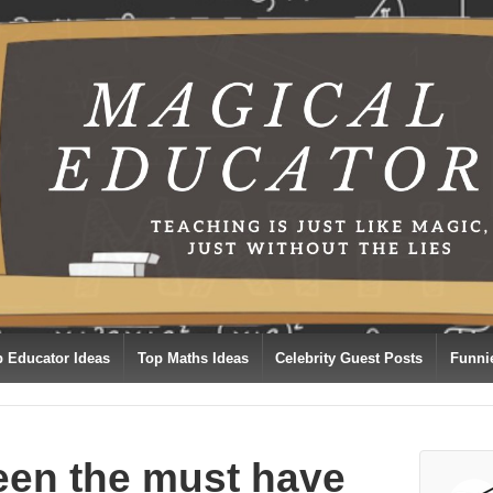
p Educator Ideas
Top Maths Ideas
Celebrity Guest Posts
Funni
een the must have