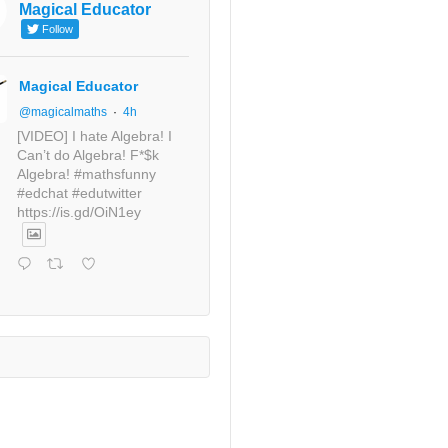
Magical Educator
Follow
Magical Educator
@magicalmaths
·
4h
[VIDEO] I hate Algebra! I
Can’t do Algebra! F*$k
Algebra! #mathsfunny
#edchat #edutwitter
https://is.gd/OiN1ey