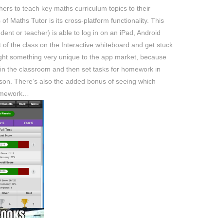
ers to teach key maths curriculum topics to their
of Maths Tutor is its cross-platform functionality. This
dent or teacher) is able to log in on an iPad, Android
 of the class on the Interactive whiteboard and get stuck
rought something very unique to the app market, because
 in the classroom and then set tasks for homework in
esson. There’s also the added bonus of seeing which
homework…