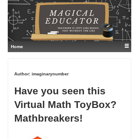
Home
Author:
imaginarynumber
Have you seen this
Virtual Math ToyBox?
Mathbreakers!