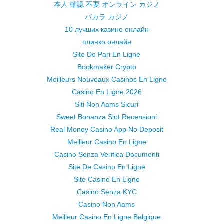
本人 確認 不要 オンライン カジノ
バカラ カジノ
10 лучших казино онлайн
плинко онлайн
Site De Pari En Ligne
Bookmaker Crypto
Meilleurs Nouveaux Casinos En Ligne
Casino En Ligne 2026
Siti Non Aams Sicuri
Sweet Bonanza Slot Recensioni
Real Money Casino App No Deposit
Meilleur Casino En Ligne
Casino Senza Verifica Documenti
Site De Casino En Ligne
Site Casino En Ligne
Casino Senza KYC
Casino Non Aams
Meilleur Casino En Ligne Belgique