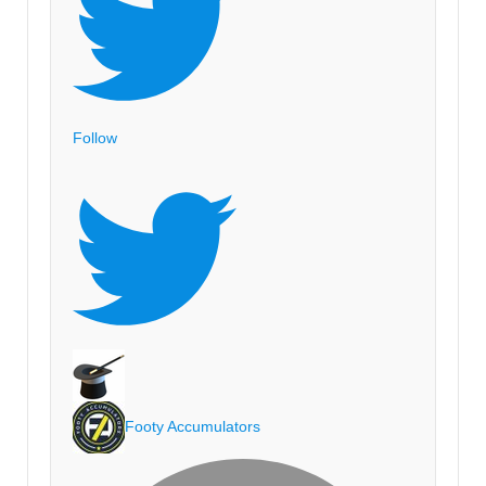
Follow
Footy Accumulators