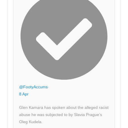
@FootyAccums
·
8 Apr
Glen Kamara has spoken about the alleged racist
abuse he was subjected to by Slavia Prague’s
Oleg Kudela.