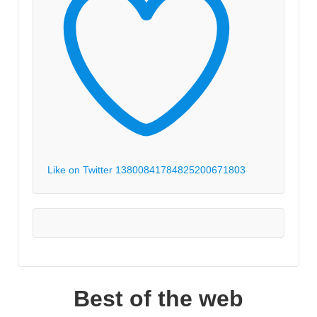
Like on Twitter 1380084178482520067
1803
Best of the web