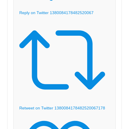
Reply on Twitter 1380084178482520067
Retweet on Twitter 1380084178482520067
178