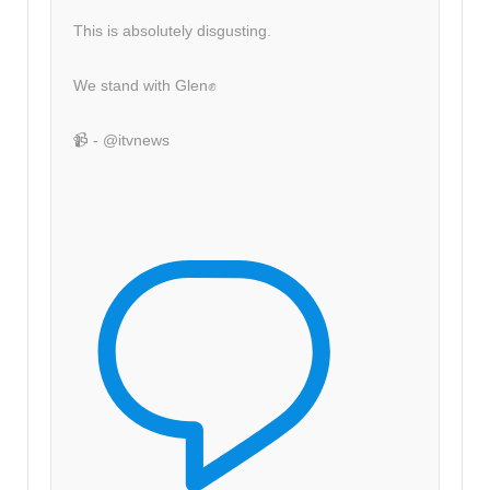
This is absolutely disgusting.
We stand with Glen✊
📹 - @itvnews