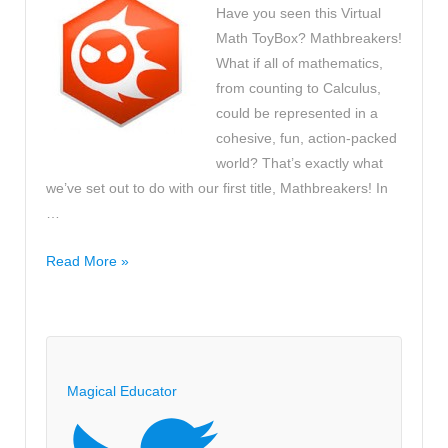
Have you seen this Virtual
Math ToyBox? Mathbreakers!
What if all of mathematics,
from counting to Calculus,
could be represented in a
cohesive, fun, action-packed
world? That’s exactly what
we’ve set out to do with our first title, Mathbreakers! In
…
Have
Read More »
you
seen
this
Virtual
Math
Magical Educator
ToyBox?
Mathbreakers!