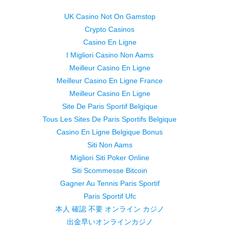
UK Casino Not On Gamstop
Crypto Casinos
Casino En Ligne
I Migliori Casino Non Aams
Meilleur Casino En Ligne
Meilleur Casino En Ligne France
Meilleur Casino En Ligne
Site De Paris Sportif Belgique
Tous Les Sites De Paris Sportifs Belgique
Casino En Ligne Belgique Bonus
Siti Non Aams
Migliori Siti Poker Online
Siti Scommesse Bitcoin
Gagner Au Tennis Paris Sportif
Paris Sportif Ufc
本人 確認 不要 オンライン カジノ
出金早いオンラインカジノ