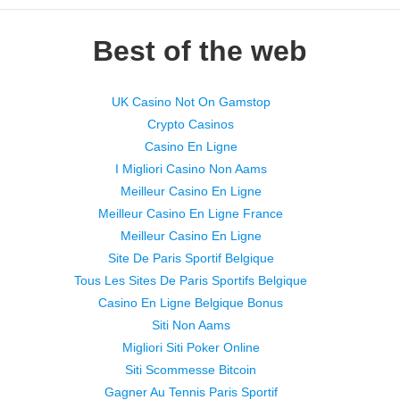
Best of the web
UK Casino Not On Gamstop
Crypto Casinos
Casino En Ligne
I Migliori Casino Non Aams
Meilleur Casino En Ligne
Meilleur Casino En Ligne France
Meilleur Casino En Ligne
Site De Paris Sportif Belgique
Tous Les Sites De Paris Sportifs Belgique
Casino En Ligne Belgique Bonus
Siti Non Aams
Migliori Siti Poker Online
Siti Scommesse Bitcoin
Gagner Au Tennis Paris Sportif