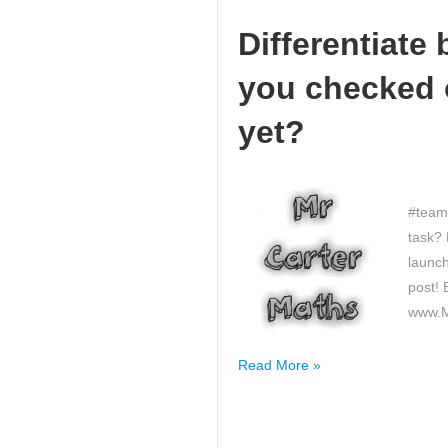
Differentiate
you checked 
yet?
#team
task?
launch
post! 
www.M
Differentiate
Read More »
by
Maths
task?