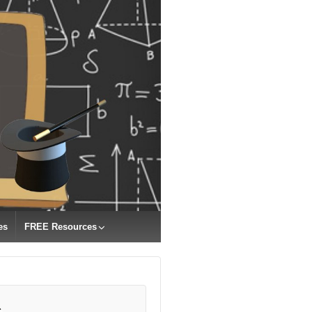
es
FREE Resources