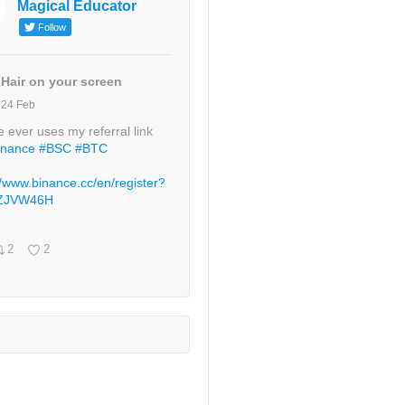
Magical Educator
Follow
Hair on your screen
24 Feb
 ever uses my referral link
inance
#BSC
#BTC
//www.binance.cc/en/register?
OZJVW46H
2
2