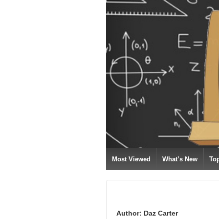
Most Viewed
What’s New
To
Author:
Daz Carter