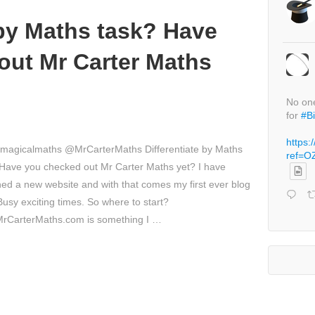
 by Maths task? Have
out Mr Carter Maths
No one
for
#B
https:
magicalmaths @MrCarterMaths Differentiate by Maths
ref=
 Have you checked out Mr Carter Maths yet? I have
ed a new website and with that comes my first ever blog
Busy exciting times. So where to start?
rCarterMaths.com is something I …