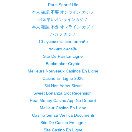
Paris Sportif Ufc
本人 確認 不要 オンライン カジノ
出金早いオンラインカジノ
本人 確認 不要 オンライン カジノ
バカラ カジノ
10 лучших казино онлайн
плинко онлайн
Site De Pari En Ligne
Bookmaker Crypto
Meilleurs Nouveaux Casinos En Ligne
Casino En Ligne 2026
Siti Non Aams Sicuri
Sweet Bonanza Slot Recensioni
Real Money Casino App No Deposit
Meilleur Casino En Ligne
Casino Senza Verifica Documenti
Site De Casino En Ligne
Site Casino En Ligne