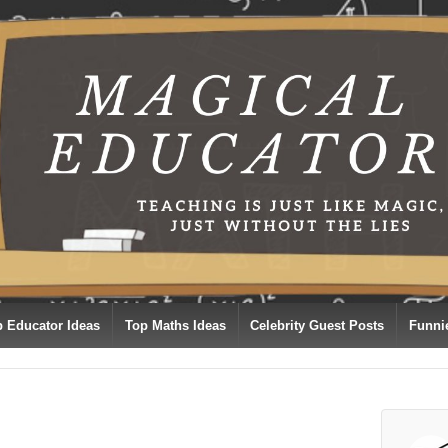
p Educator Ideas
Top Maths Ideas
Celebrity Guest Posts
Funni