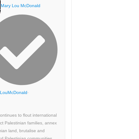
Mary Lou McDonald
LouMcDonald
·
continues to flout international
ict Palestinian families, annex
nian land, brutalise and
d Palestinian communities.