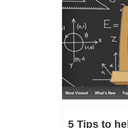
Most Viewed
What’s New
To
5 Tips to he