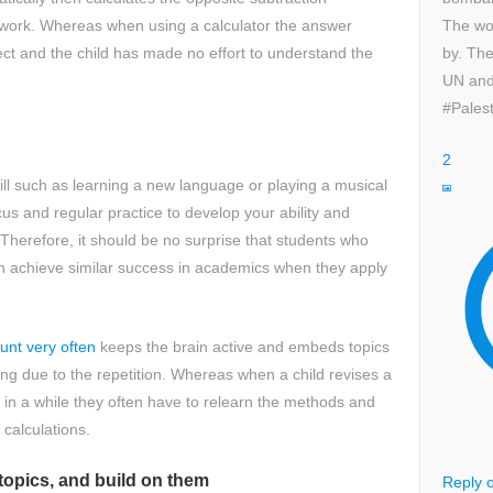
The wor
r work. Whereas when using a calculator the answer
by. The
ect and the child has made no effort to understand the
UN and
.
#Palest
2
ll such as learning a new language or playing a musical
cus and regular practice to develop your ability and
 Therefore, it should be no surprise that students who
n achieve similar success in academics when they apply
ount very often
keeps the brain active and embeds topics
g due to the repetition. Whereas when a child revises a
t in a while they often have to relearn the methods and
 calculations.
topics, and build on them
Reply o