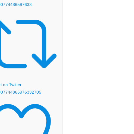
00774486597633
 on Twitter
00774486597633
2705