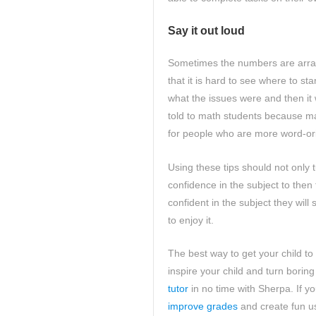
Say it out loud
Sometimes the numbers are arran
that it is hard to see where to s
what the issues were and then it 
told to math students because mat
for people who are more word-ori
Using these tips should not only t
confidence in the subject to the
confident in the subject they wil
to enjoy it.
The best way to get your child to 
inspire your child and turn boring 
tutor
in no time with Sherpa. If yo
improve grades
and create fun us