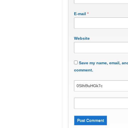
E-mail
*
Website
Save my name, email, and 
comment.