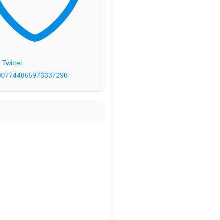
 Twitter
00774486597633
7298