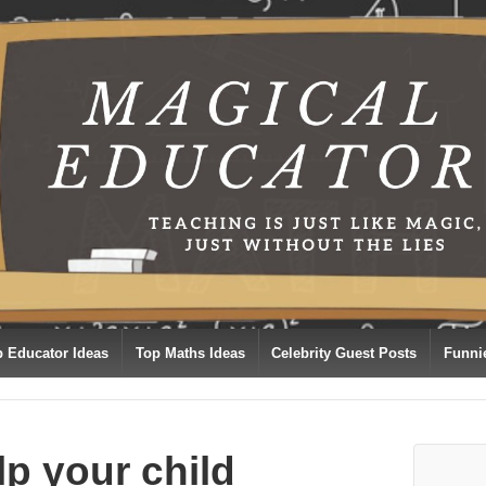
p Educator Ideas
Top Maths Ideas
Celebrity Guest Posts
Funni
lp your child