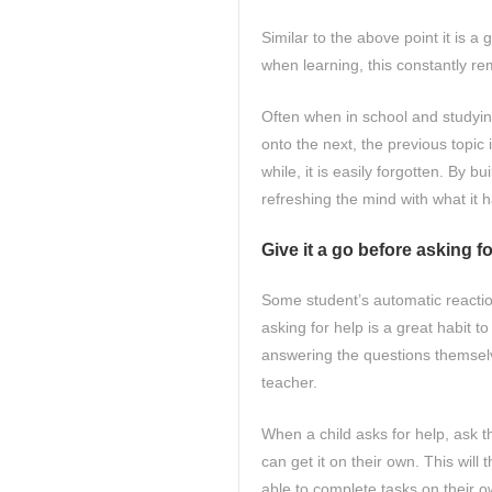
Similar to the above point it is a
when learning, this constantly re
Often when in school and studyin
onto the next, the previous topic i
while, it is easily forgotten. By 
refreshing the mind with what it 
Give it a go before asking f
Some student’s automatic reaction
asking for help is a great habit t
answering the questions themselv
teacher.
When a child asks for help, ask th
can get it on their own. This will 
able to complete tasks on their 