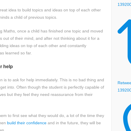
13920
 great idea to build topics and ideas on top of each other
minds a child of previous topics.
g Maths, once a child has finished one topic and moved
s out of their mind, and after not thinking about it for a
building ideas on top of each other and constantly
has learned so far.
or help
 is to ask for help immediately. This is no bad thing and
Retweet
o get into. Often though the student is perfectly capable of
13920
es but they feel they need reassurance from their
em to first see what they would do, a lot of the time they
then
build their confidence
and in the future, they will be
own.