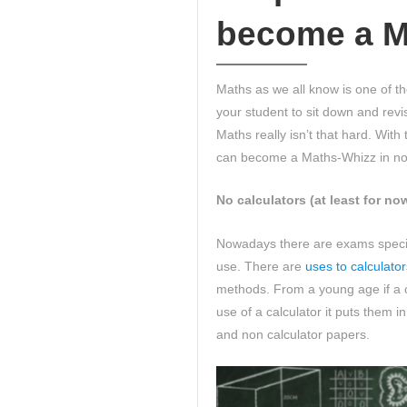
become a M
Maths as we all know is one of th
your student to sit down and revi
Maths really isn’t that hard. Wit
can become a Maths-Whizz in no
No calculators (at least for no
Nowadays there are exams specifi
use. There are
uses to calculator
methods. From a young age if a 
use of a calculator it puts them i
and non calculator papers.