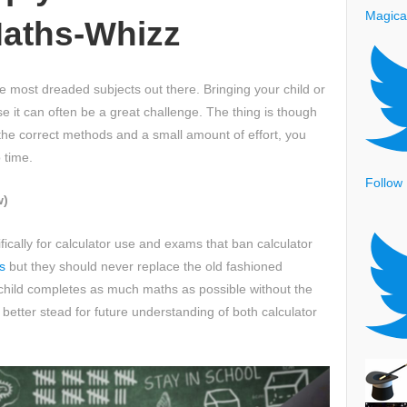
Magica
aths-Whizz
e most dreaded subjects out there. Bringing your child or
se it can often be a great challenge. The thing is though
h the correct methods and a small amount of effort, you
 time.
Follow
w)
cally for calculator use and exams that ban calculator
s
but they should never replace the old fashioned
child completes as much maths as possible without the
n better stead for future understanding of both calculator