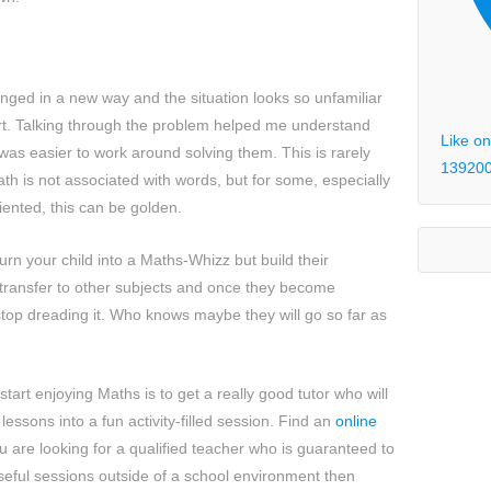
ged in a new way and the situation looks so unfamiliar
tart. Talking through the problem helped me understand
Like on
was easier to work around solving them. This is rarely
13920
h is not associated with words, but for some, especially
ented, this can be golden.
urn your child into a Maths-Whizz but build their
n transfer to other subjects and once they become
l stop dreading it. Who knows maybe they will go so far as
start enjoying Maths is to get a really good tutor who will
lessons into a fun activity-filled session. Find an
online
u are looking for a qualified teacher who is guaranteed to
eful sessions outside of a school environment then