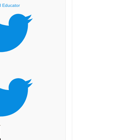
l Educator