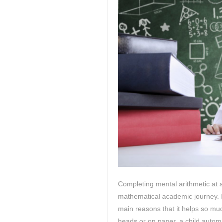
Completing mental arithmetic at 
mathematical academic journey. It
main reasons that it helps so muc
heads or on paper, a child automa