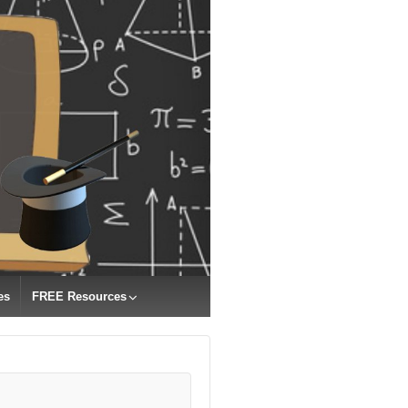
es
FREE Resources