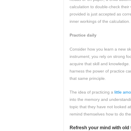
calculation to double-check thei
provided is just accepted as corr
inner workings of the calculation
Practice daily
Consider how you learn a new ski
instrument; you rely on strong fo
acquire that skill and knowledge.
harness the power of practice ca
that same principle.
The idea of practicing a
little am
into the memory and understandin
topic that they have not looked a
remind themselves how to do the
Refresh your mind with old 