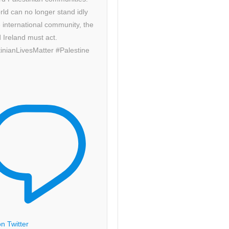
ld can no longer stand idly
 international community, the
 Ireland must act.
inianLivesMatter #Palestine
n Twitter