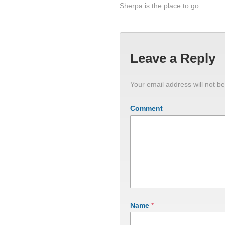
Sherpa is the place to go.
Leave a Reply
Your email address will not be
Comment
Name
*