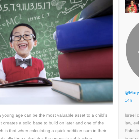
@Mary
14h
Israel 
a young age can be the most valuable asset to a child’s
law, ev
 creates a solid base to build on later and one of the
Palesti
h is that when calculating a quick addition sum in their
bombar
tically then calculates the opposite subtraction