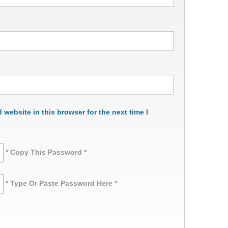
website in this browser for the next time I
* Copy This Password *
* Type Or Paste Password Here *