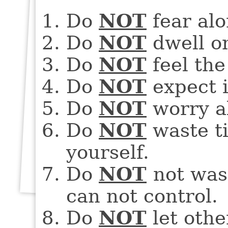
NOT
Do
fear alo
NOT
Do
dwell on
NOT
Do
feel the
NOT
Do
expect 
NOT
Do
worry a
NOT
Do
waste ti
yourself.
NOT
Do
not was
can not control.
NOT
Do
let othe