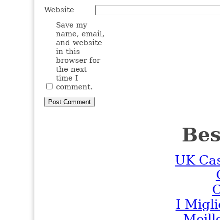
Website
Save my
name, email,
and website
in this
browser for
the next
time I
comment.
Bes
UK Cas
C
I Migl
Meill