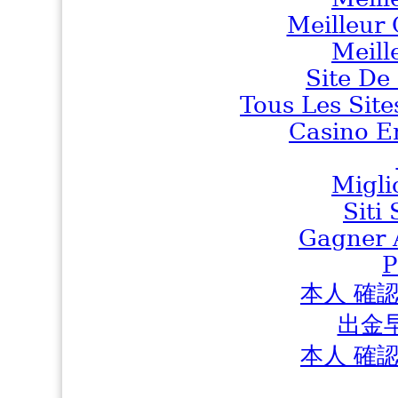
Meilleur
Meill
Site De
Tous Les Site
Casino E
Migli
Siti
Gagner A
P
本人 確
出金
本人 確