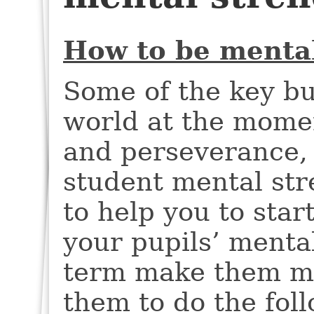
How to be mental
Some of the key bu
world at the moment
and perseverance,
student mental st
to help you to star
your pupils’ menta
term make them me
them to do the fol