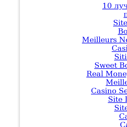
10 лу
Sit
Bo
Meilleurs N
Cas
Sit
Sweet Bo
Real Mone
Meill
Casino S
Site
Sit
C
C