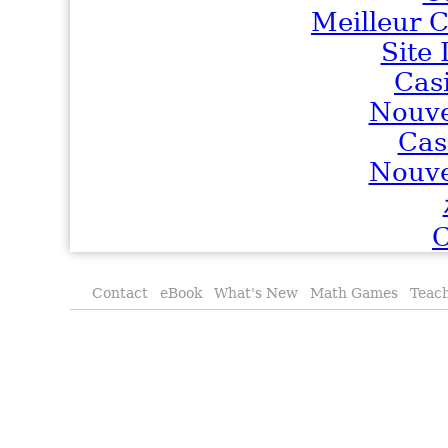
Meilleur 
Site
Cas
Nouve
Cas
Nouve
C
Contact
eBook
What's New
Math Games
Teac