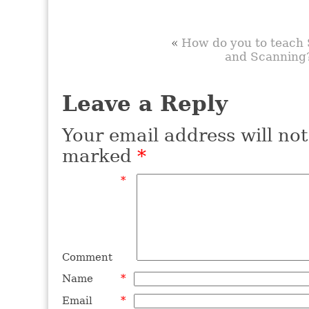
«
How do you to teach
and Scanning
Leave a Reply
Your email address will not
marked
*
*
Comment
*
Name
*
Email