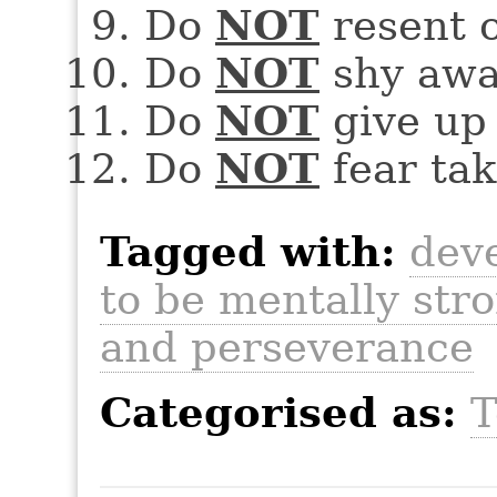
NOT
Do
resent o
NOT
Do
shy away
NOT
Do
give up a
NOT
Do
fear tak
Tagged with:
dev
to be mentally str
and perseverance
Categorised as:
T