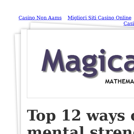
Casino Non Aams
Migliori Siti Casino Online
Cas
Top 12 ways 
mental stren