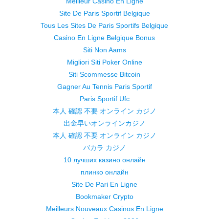
Meilleur Casino En Ligne
Site De Paris Sportif Belgique
Tous Les Sites De Paris Sportifs Belgique
Casino En Ligne Belgique Bonus
Siti Non Aams
Migliori Siti Poker Online
Siti Scommesse Bitcoin
Gagner Au Tennis Paris Sportif
Paris Sportif Ufc
本人 確認 不要 オンライン カジノ
出金早いオンラインカジノ
本人 確認 不要 オンライン カジノ
バカラ カジノ
10 лучших казино онлайн
плинко онлайн
Site De Pari En Ligne
Bookmaker Crypto
Meilleurs Nouveaux Casinos En Ligne