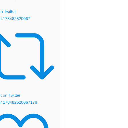
n Twitter
84178482520067
 on Twitter
84178482520067
178