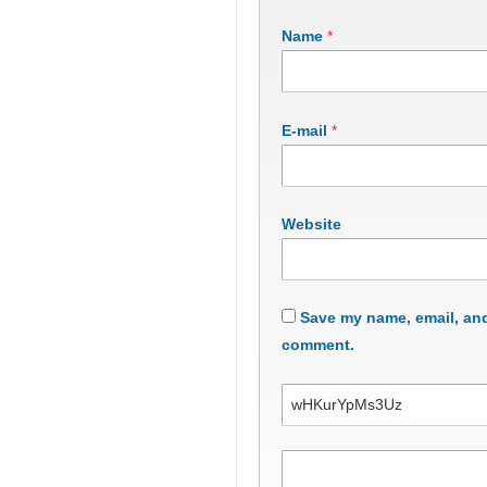
Name
*
E-mail
*
Website
Save my name, email, and 
comment.