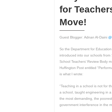
for Teacher
Move!
Guest Blogger: Adnan Al-Daini
@
So the Department for Education 
introduced into our schools fro
School Teachers’ Review Body ma
Huffington Post entitled “Perfor
is what I wrote:
“Teaching in a school is not for t
a school, taught engineering in a
the most demanding, the poorest 
government interference in the m