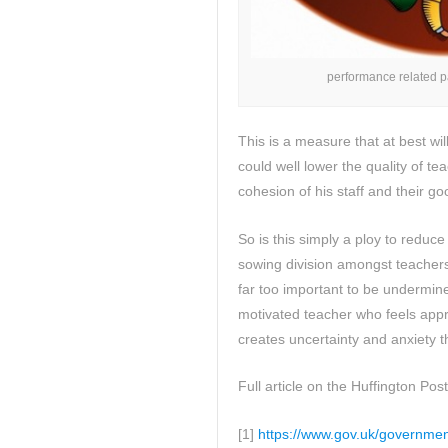
performance related p
This is a measure that at best wi
could well lower the quality of t
cohesion of his staff and their go
So is this simply a ploy to reduce 
sowing division amongst teacher
far too important to be undermined
motivated teacher who feels appr
creates uncertainty and anxiety t
Full article on the Huffington Post
[1]
https://www.gov.uk/governmen