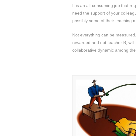
It is an all-consuming job that r
need the support of your colleague
possibly some of their teaching m
Not everything can be measured,
rewarded and not teacher B, will b
collaborative dynamic among the t