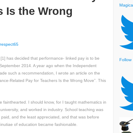
Magica
s Is the Wrong
respect65
[1] has decided that performance- linked pay is to be
Follow
m September 2014. A year ago when the Independent
de such a recommendation, I wrote an article on the
mance-Related Pay for Teachers Is the Wrong Move”. This
he fainthearted. I should know, for I taught mathematics in
 university, and worked in industry. School teaching was
paid, and the least appreciated, and that was before
inutiae of education became fashionable.