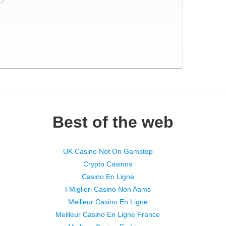
Best of the web
UK Casino Not On Gamstop
Crypto Casinos
Casino En Ligne
I Migliori Casino Non Aams
Meilleur Casino En Ligne
Meilleur Casino En Ligne France