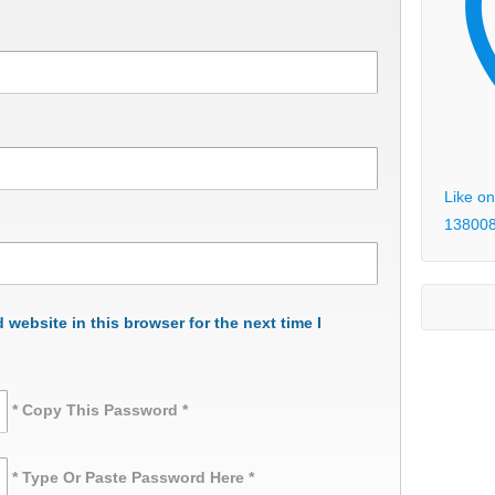
Like on
13800
website in this browser for the next time I
* Copy This Password *
* Type Or Paste Password Here *