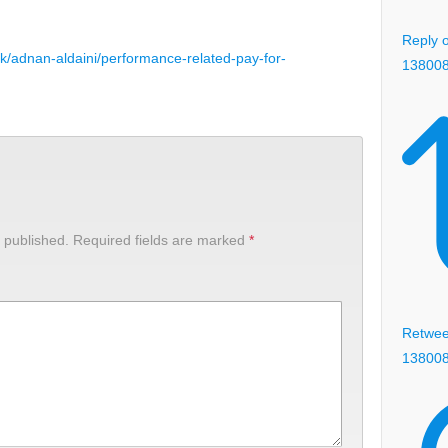
Reply o
uk/adnan-aldaini/performance-related-pay-for-
13800
 published.
Required fields are marked
*
Retweet
13800