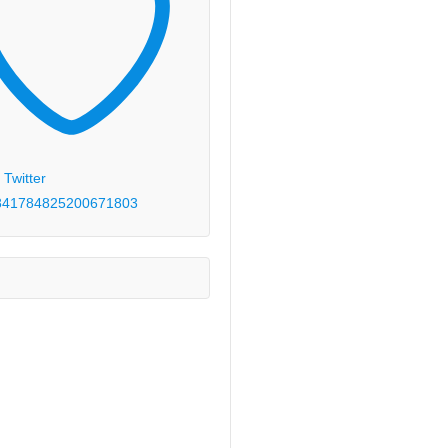
 Twitter
84178482520067
1803