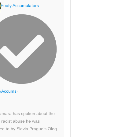
Footy Accumulators
yAccums
·
amara has spoken about the
 racist abuse he was
ed to by Slavia Prague’s Oleg
.