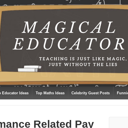
p Educator Ideas
Top Maths Ideas
Celebrity Guest Posts
Funni
mance Related Pay