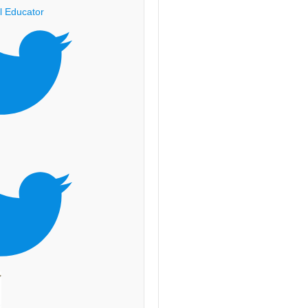
l Educator