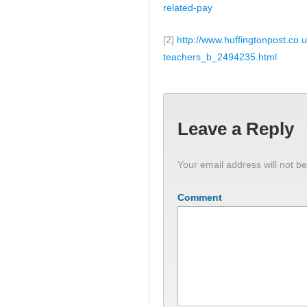
related-pay
[2]
http://www.huffingtonpost.co.
teachers_b_2494235.html
Leave a Reply
Your email address will not be
Comment