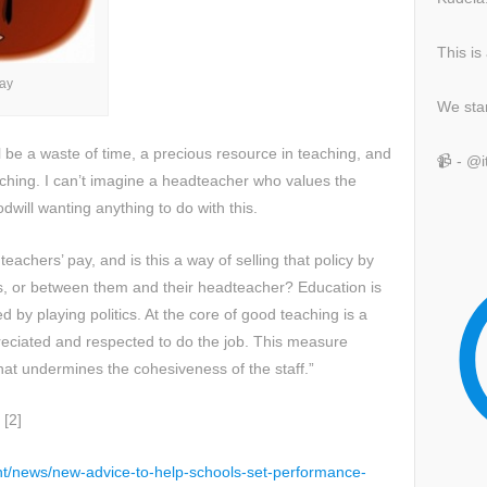
This is
ay
We sta
ll be a waste of time, a precious resource in teaching, and
📹 - @
eaching. I can’t imagine a headteacher who values the
odwill wanting anything to do with this.
teachers’ pay, and is this a way of selling that policy by
s, or between them and their headteacher? Education is
 by playing politics. At the core of good teaching is a
eciated and respected to do the job. This measure
hat undermines the cohesiveness of the staff.”
 [2]
t/news/new-advice-to-help-schools-set-performance-