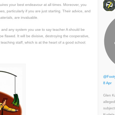
equires your best endeavour at all times. Moreover, you
s, particularly if you are just starting. Their advice, and
aterials, are invaluable.
 and any system you use to say teacher A should be
e flawed. It will be divisive, destroying the cooperative,
eaching staff, which is at the heart of a good school.
@Foot
8 Apr
Glen K
alleged
subject
Kudela