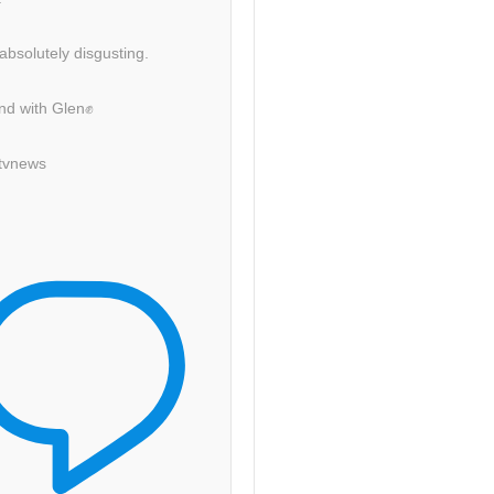
 absolutely disgusting.
nd with Glen✊
itvnews