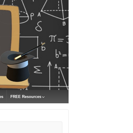
es
FREE Resources