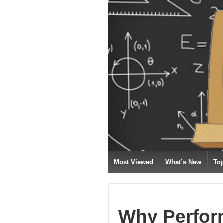
Most Viewed
What’s New
To
Why Perfor