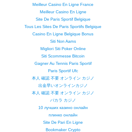
Meilleur Casino En Ligne France
Meilleur Casino En Ligne
Site De Paris Sportif Belgique
Tous Les Sites De Paris Sportifs Belgique
Casino En Ligne Belgique Bonus
Siti Non Aams
Migliori Siti Poker Online
Siti Scommesse Bitcoin
Gagner Au Tennis Paris Sportif
Paris Sportif Ufc
本人 確認 不要 オンライン カジノ
出金早いオンラインカジノ
本人 確認 不要 オンライン カジノ
バカラ カジノ
10 лучших казино онлайн
плинко онлайн
Site De Pari En Ligne
Bookmaker Crypto