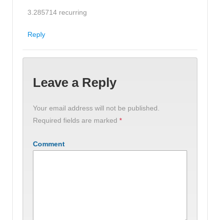
3.285714 recurring
Reply
Leave a Reply
Your email address will not be published.
Required fields are marked
*
Comment