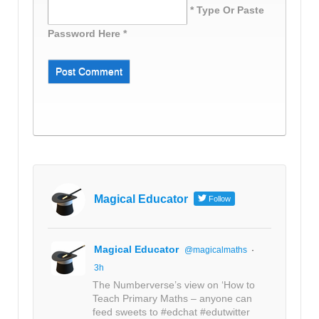
* Type Or Paste
Password Here *
Magical Educator
Follow
Magical Educator
@magicalmaths
·
3h
The Numberverse’s view on ‘How to
Teach Primary Maths – anyone can
feed sweets to #edchat #edutwitter