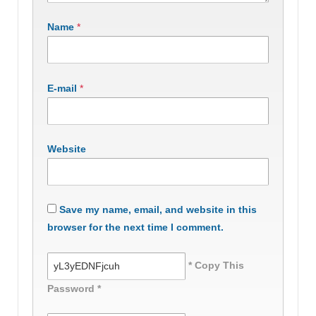
Name
*
E-mail
*
Website
Save my name, email, and website in this
browser for the next time I comment.
* Copy This
Password *