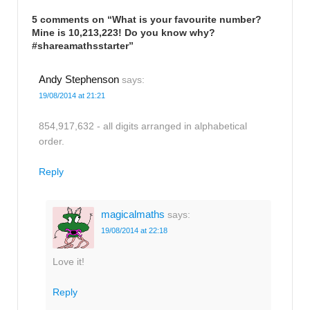
5 comments on “
What is your favourite number?
Mine is 10,213,223! Do you know why?
#shareamathsstarter
”
Andy Stephenson
says:
19/08/2014 at 21:21
854,917,632 - all digits arranged in alphabetical
order.
Reply
magicalmaths
says:
19/08/2014 at 22:18
Love it!
Reply