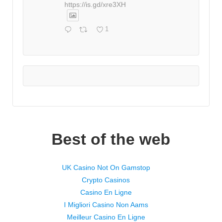
https://is.gd/xre3XH
1
Best of the web
UK Casino Not On Gamstop
Crypto Casinos
Casino En Ligne
I Migliori Casino Non Aams
Meilleur Casino En Ligne