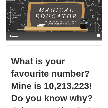
Home
What is your
favourite number?
Mine is 10,213,223!
Do you know why?