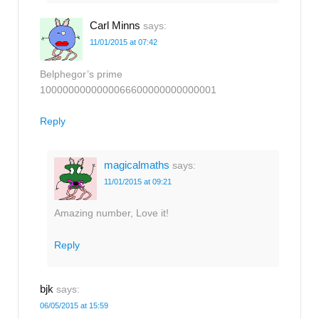
Carl Minns
says:
11/01/2015 at 07:42
Belphegor’s prime
1000000000000066600000000000001
Reply
magicalmaths
says:
11/01/2015 at 09:21
Amazing number, Love it!
Reply
bjk
says:
06/05/2015 at 15:59