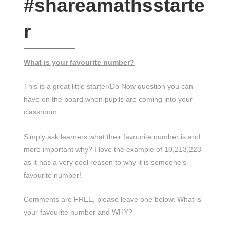
#shareamathsstarte
r
What is your favourite number?
This is a great little starter/Do Now question you can
have on the board when pupils are coming into your
classroom.
Simply ask learners what their favourite number is and
more important why? I love the example of 10,213,223
as it has a very cool reason to why it is someone’s
favourite number!
Comments are FREE, please leave one below. What is
your favourite number and WHY?