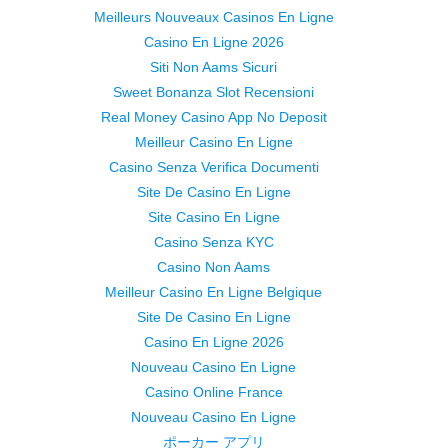
Meilleurs Nouveaux Casinos En Ligne
Casino En Ligne 2026
Siti Non Aams Sicuri
Sweet Bonanza Slot Recensioni
Real Money Casino App No Deposit
Meilleur Casino En Ligne
Casino Senza Verifica Documenti
Site De Casino En Ligne
Site Casino En Ligne
Casino Senza KYC
Casino Non Aams
Meilleur Casino En Ligne Belgique
Site De Casino En Ligne
Casino En Ligne 2026
Nouveau Casino En Ligne
Casino Online France
Nouveau Casino En Ligne
ポーカー アプリ