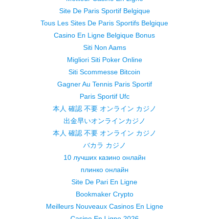
Site De Paris Sportif Belgique
Tous Les Sites De Paris Sportifs Belgique
Casino En Ligne Belgique Bonus
Siti Non Aams
Migliori Siti Poker Online
Siti Scommesse Bitcoin
Gagner Au Tennis Paris Sportif
Paris Sportif Ufc
本人 確認 不要 オンライン カジノ
出金早いオンラインカジノ
本人 確認 不要 オンライン カジノ
バカラ カジノ
10 лучших казино онлайн
плинко онлайн
Site De Pari En Ligne
Bookmaker Crypto
Meilleurs Nouveaux Casinos En Ligne
Casino En Ligne 2026