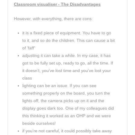
Classroom visualiser - The Disadvantages
However, with everything, there are cons:
it is a fixed piece of equipment. You have to go
to it, and so do the children. This can cause a bit
of ‘faff’
adjusting it can take a while. In my case, it has
got to be fully set up, ready to go, all the time. If
it doesn’t, you’ve lost time and you’ve lost your
class
lighting can be an issue. If you can see
something properly on the board, you turn the
lights off, the camera picks up on it and the
display goes dark too. One of my colleagues did
this thinking it worked as an OHP and we were
beside ourselves!
if you’re not careful, it could possibly take away