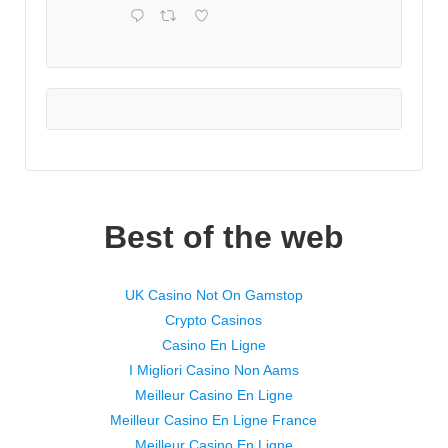
Best of the web
UK Casino Not On Gamstop
Crypto Casinos
Casino En Ligne
I Migliori Casino Non Aams
Meilleur Casino En Ligne
Meilleur Casino En Ligne France
Meilleur Casino En Ligne