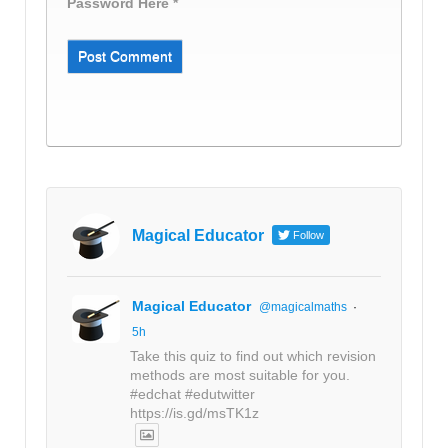
Password Here *
Magical Educator
Follow
Magical Educator
@magicalmaths
·
5h
Take this quiz to find out which revision
methods are most suitable for you.
#edchat #edutwitter
https://is.gd/msTK1z