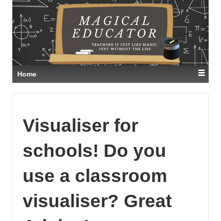
Home
Visualiser for
schools! Do you
use a classroom
visualiser? Great