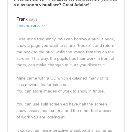
a classroom visualiser? Great Advice!
”
Frank
says:
31/08/2014 at 22:27
I use mine frequently. You can borrow a pupil’s book,
show a page you want to share, ‘freeze’ it and return
the book to the pupil while the image remains on the
screen. This way, the pupils has their work in front of
them, can make changes to it, as you discuss it.
Mine came with a CD which explained many of its
less obvious features/uses.
You can store images of work to show in future.
You can use split screen eg have half the screen
show assessment criteria and the other half a piece
of work you are looking at.
It can act as mini interactive whiteboard in so far as