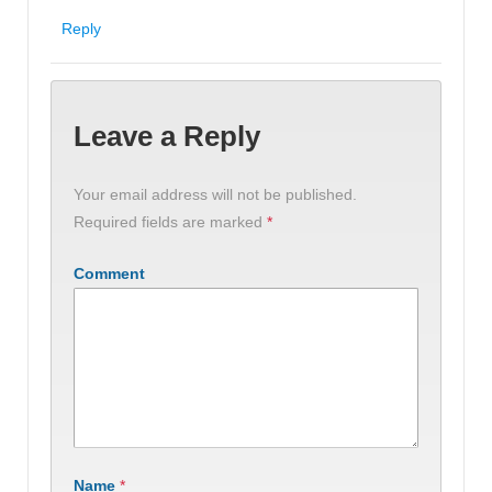
Reply
Leave a Reply
Your email address will not be published.
Required fields are marked
*
Comment
Name
*