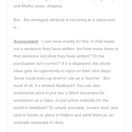
and Maths (axes, shapes).
But…the strongest attribute it can bring to a classroom
is…
Assessment
- I use mine mostly for this. A child reads
out a sentence they have written, but how many times is
that sentence not what they have written? Or the
punctuation isn’t correct? If it is displayed, the whole
class gets an opportunity to input on their next steps.
Some could even up-level in role as a ‘teacher’. But
most of all, it’s intstant feedback!! You can also
screenshot work to put into a Word document for
annotation as a class, or put online instantly for the
world to feedback! Or simply annotate, screen shot, and
stick in books or place in folders and label them as an
example assessed in class.