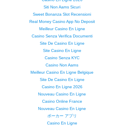
Siti Non Aams Sicuri
Sweet Bonanza Slot Recensioni
Real Money Casino App No Deposit
Meilleur Casino En Ligne
Casino Senza Verifica Documenti
Site De Casino En Ligne
Site Casino En Ligne
Casino Senza KYC
Casino Non Aams
Meilleur Casino En Ligne Belgique
Site De Casino En Ligne
Casino En Ligne 2026
Nouveau Casino En Ligne
Casino Online France
Nouveau Casino En Ligne
ポーカー アプリ
Casino En Ligne