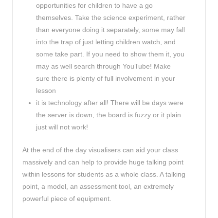
opportunities for children to have a go
themselves. Take the science experiment, rather
than everyone doing it separately, some may fall
into the trap of just letting children watch, and
some take part. If you need to show them it, you
may as well search through YouTube! Make
sure there is plenty of full involvement in your
lesson
it is technology after all! There will be days were
the server is down, the board is fuzzy or it plain
just will not work!
At the end of the day visualisers can aid your class
massively and can help to provide huge talking point
within lessons for students as a whole class. A talking
point, a model, an assessment tool, an extremely
powerful piece of equipment.