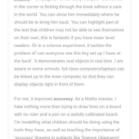
in the corner is flicking through the book without a care
in the world. You can show him immediately where he
should be to bring him back. You can highlight part of
the text that children may not be able to see themselves
on their own; this is fantastic if you have lower level
readers. Or in a science experiment, it tackles the
problem of ‘can everyone see this tiny set up I have at
the back’. It demonstrates real objects in real time. I am
aware in some schools, full class computers/laptops can
be linked up to the main computer so that they can
display objects right in front of them.
For me, it improves
accuracy
. As a Maths maniac, I
hate nothing more than trying to draw lines on a board
with no ruler and a pen on a awfully calibrated board.
I’m modelling what children should be doing using the
tools they have, as well as teaching the importance of
‘accuracy’ drawing in subjects like Science (diagrams)