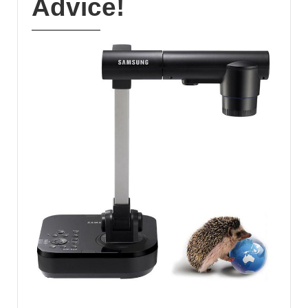
Advice!