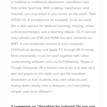
In addition to traditional classrooms, visualisers also
help online teaching. With a laptop, earphones, and
Internet, you may teach in any corner on the earth. Take
IPEVO VZ-X visualiser as an example, it can be used
like a web camera for distance learning, tutoring, cross-
cultural exchanges, and e-learning videos. VZ-X can not
only connect via USB and HDMI but also connects via
WIFI. It can wirelessly connect to your computer,
iOS/Android devices and Apple TV through Wi-Fi mode.
Most importantly, it can be used together with video
conferencing software such as GoToMeeting, Skype or
Google Hangouts. All a teacher has to do is to pick up a
pen and paper on the table and aim the visualiser
downward so that students may view what you are
writing down clearly from a distance. Isn’t everything
simpler and more efficient?
3 comments on “
Visualiser for schools! Do you use