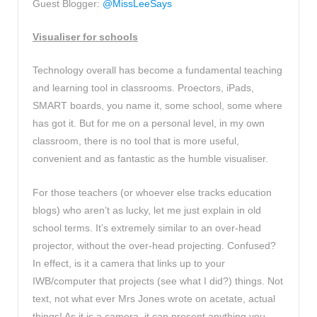
Guest Blogger:
@MissLeeSays
Visualiser for schools
Technology overall has become a fundamental teaching
and learning tool in classrooms. Proectors, iPads,
SMART boards, you name it, some school, some where
has got it. But for me on a personal level, in my own
classroom, there is no tool that is more useful,
convenient and as fantastic as the humble visualiser.
For those teachers (or whoever else tracks education
blogs) who aren’t as lucky, let me just explain in old
school terms. It’s extremely similar to an over-head
projector, without the over-head projecting. Confused?
In effect, is it a camera that links up to your
IWB/computer that projects (see what I did?) things. Not
text, not what ever Mrs Jones wrote on acetate, actual
things! As it is a camera, it can present anything you