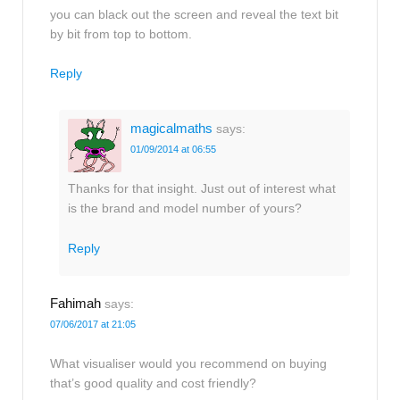
you can black out the screen and reveal the text bit
by bit from top to bottom.
Reply
magicalmaths
says:
01/09/2014 at 06:55
Thanks for that insight. Just out of interest what
is the brand and model number of yours?
Reply
Fahimah
says:
07/06/2017 at 21:05
What visualiser would you recommend on buying
that’s good quality and cost friendly?