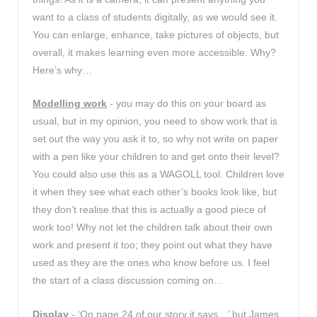
want to a class of students digitally, as we would see it.
You can enlarge, enhance, take pictures of objects, but
overall, it makes learning even more accessible. Why?
Here’s why…
Modelling work
- you may do this on your board as
usual, but in my opinion, you need to show work that is
set out the way you ask it to, so why not write on paper
with a pen like your children to and get onto their level?
You could also use this as a WAGOLL tool. Children love
it when they see what each other’s books look like, but
they don’t realise that this is actually a good piece of
work too! Why not let the children talk about their own
work and present it too; they point out what they have
used as they are the ones who know before us. I feel
the start of a class discussion coming on…
Display
- ‘On page 24 of our story it says…’ but James