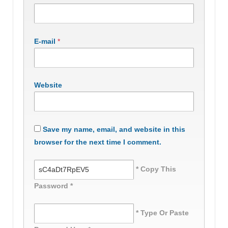
E-mail
*
Website
Save my name, email, and website in this
browser for the next time I comment.
* Copy This
Password *
* Type Or Paste