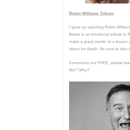
Robin Williams Tribute
I grew up watching Robin William
Below is an emotional tribute to 
make a great starter to a lesson
about his death. Be sure to also
Comments are FREE, please leav
film? Why?