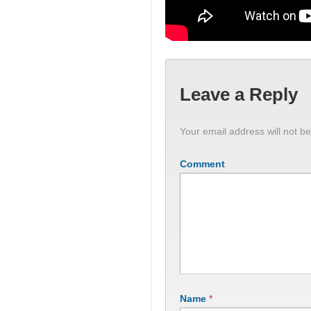
Leave a Reply
Your email address will not be
Comment
Name
*