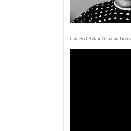
The best Robin Williams Tribu