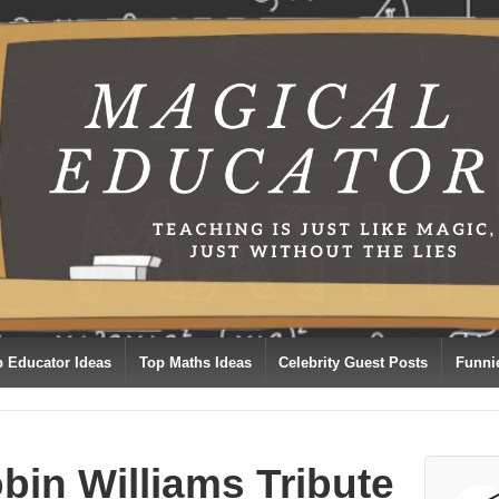
p Educator Ideas
Top Maths Ideas
Celebrity Guest Posts
Funni
bin Williams Tribute