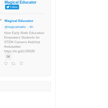
Magical Educator
Follow
Magical Educator
@magicalmaths
·
6h
How Early Math Education
Empowers Students for
STEM Careers #edchat
#edutwitter
https://is.gd/LORDf5