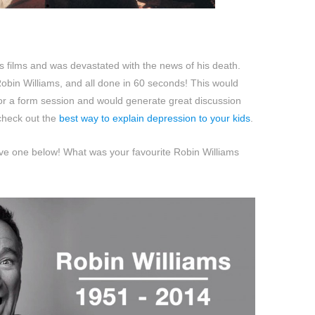
s films and was devastated with the news of his death.
Robin Williams, and all done in 60 seconds! This would
 or a form session and would generate great discussion
 check out the
best way to explain depression to your kids
.
e one below! What was your favourite Robin Williams