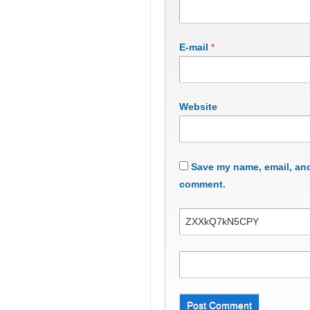
E-mail
*
Website
Save my name, email, and 
comment.