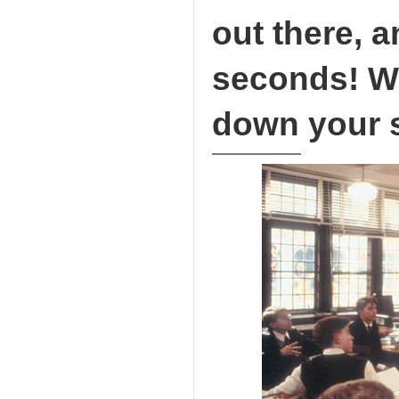
out there, a
seconds! Wi
down your 