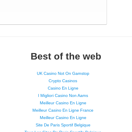
Best of the web
UK Casino Not On Gamstop
Crypto Casinos
Casino En Ligne
I Migliori Casino Non Aams
Meilleur Casino En Ligne
Meilleur Casino En Ligne France
Meilleur Casino En Ligne
Site De Paris Sportif Belgique