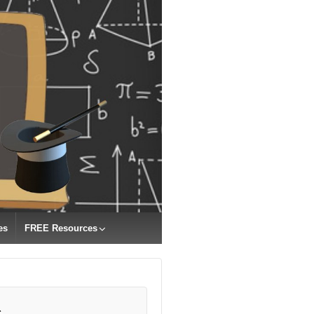
es
FREE Resources