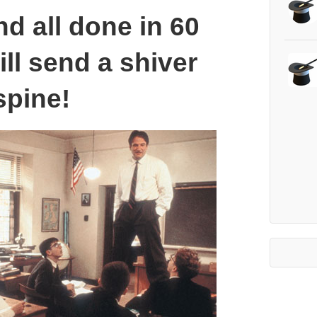
nd all done in 60
ll send a shiver
spine!