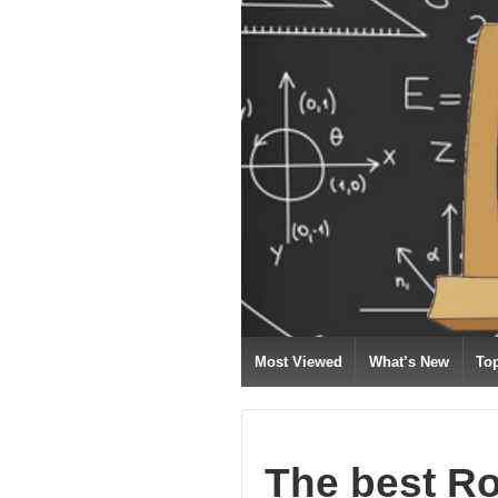
Most Viewed
What’s New
To
The best Ro