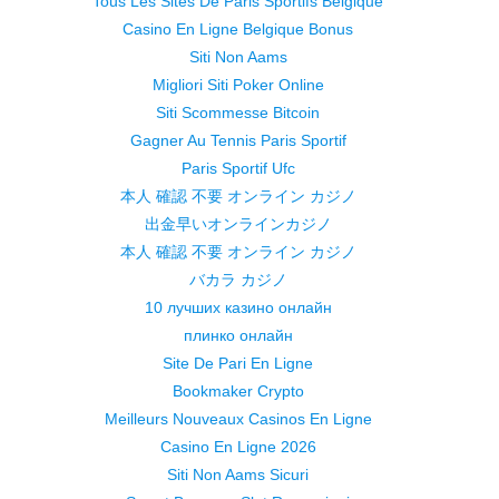
Tous Les Sites De Paris Sportifs Belgique
Casino En Ligne Belgique Bonus
Siti Non Aams
Migliori Siti Poker Online
Siti Scommesse Bitcoin
Gagner Au Tennis Paris Sportif
Paris Sportif Ufc
本人 確認 不要 オンライン カジノ
出金早いオンラインカジノ
本人 確認 不要 オンライン カジノ
バカラ カジノ
10 лучших казино онлайн
плинко онлайн
Site De Pari En Ligne
Bookmaker Crypto
Meilleurs Nouveaux Casinos En Ligne
Casino En Ligne 2026
Siti Non Aams Sicuri