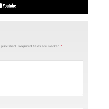
 published.
Required fields are marked
*