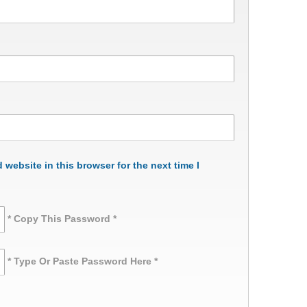
website in this browser for the next time I
* Copy This Password *
* Type Or Paste Password Here *