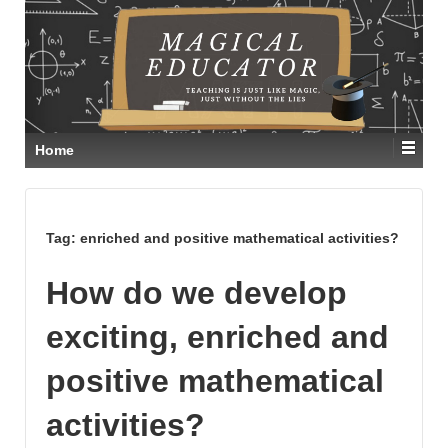
Home
Tag:
enriched and positive mathematical activities?
How do we develop
exciting, enriched and
positive mathematical
activities?