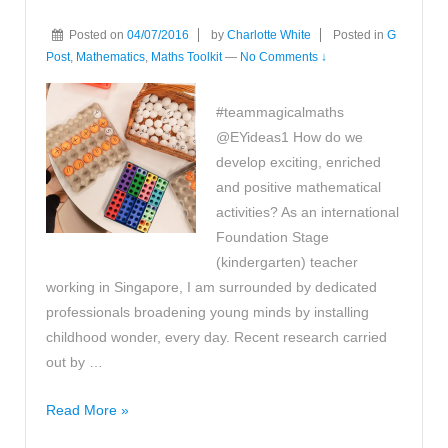
Posted on
04/07/2016
by
Charlotte White
Posted in
G
Post
,
Mathematics
,
Maths Toolkit
—
No Comments ↓
#teammagicalmaths
@EYideas1 How do we
develop exciting, enriched
and positive mathematical
activities? As an international
Foundation Stage
(kindergarten) teacher
working in Singapore, I am surrounded by dedicated
professionals broadening young minds by installing
childhood wonder, every day. Recent research carried
out by …
How
Read More »
do