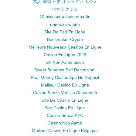
本人 確認 不要 オンライン カジノ
バカラ カジノ
10 лучших казино онлайн
плинко онлайн
Site De Pari En Ligne
Bookmaker Crypto
Meilleurs Nouveaux Casinos En Ligne
Casino En Ligne 2026
Siti Non Aams Sicuri
Sweet Bonanza Slot Recensioni
Real Money Casino App No Deposit
Meilleur Casino En Ligne
Casino Senza Verifica Documenti
Site De Casino En Ligne
Site Casino En Ligne
Casino Senza KYC
Casino Non Aams
Meilleur Casino En Ligne Belgique