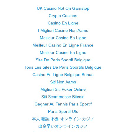
UK Casino Not On Gamstop
Crypto Casinos
Casino En Ligne
I Migliori Casino Non Aams
Meilleur Casino En Ligne
Meilleur Casino En Ligne France
Meilleur Casino En Ligne
Site De Paris Sportif Belgique
Tous Les Sites De Paris Sportifs Belgique
Casino En Ligne Belgique Bonus
Siti Non Aams
Migliori Siti Poker Online
Siti Scommesse Bitcoin
Gagner Au Tennis Paris Sportif
Paris Sportif Ufc
本人 確認 不要 オンライン カジノ
出金早いオンラインカジノ