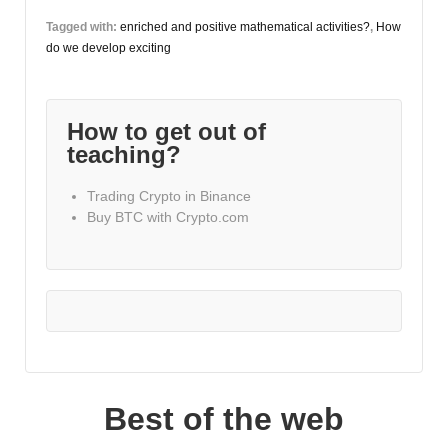
we
Tagged with:
enriched and positive mathematical activities?
,
How
develop
do we develop exciting
exciting,
enriched
and
How to get out of
positive
teaching?
mathematical
activities?
Trading Crypto in Binance
Buy BTC with Crypto.com
Best of the web