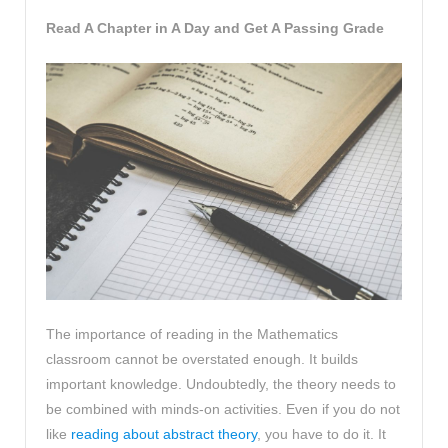
Read A Chapter in A Day and Get A Passing Grade
The importance of reading in the Mathematics
classroom cannot be overstated enough. It builds
important knowledge. Undoubtedly, the theory needs to
be combined with minds-on activities. Even if you do not
like
reading about abstract theory
, you have to do it. It