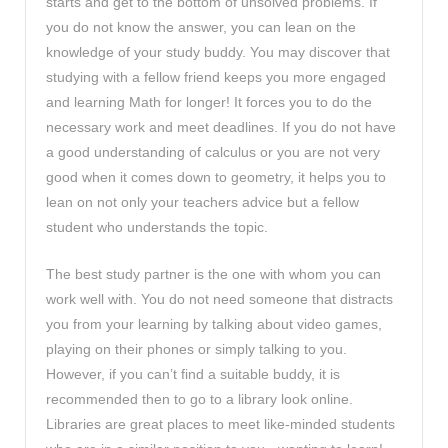
starts and get to the bottom of unsolved problems. If
you do not know the answer, you can lean on the
knowledge of your study buddy. You may discover that
studying with a fellow friend keeps you more engaged
and learning Math for longer! It forces you to do the
necessary work and meet deadlines. If you do not have
a good understanding of calculus or you are not very
good when it comes down to geometry, it helps you to
lean on not only your teachers advice but a fellow
student who understands the topic.
The best study partner is the one with whom you can
work well with. You do not need someone that distracts
you from your learning by talking about video games,
playing on their phones or simply talking to you.
However, if you can’t find a suitable buddy, it is
recommended then to go to a library look online.
Libraries are great places to meet like-minded students