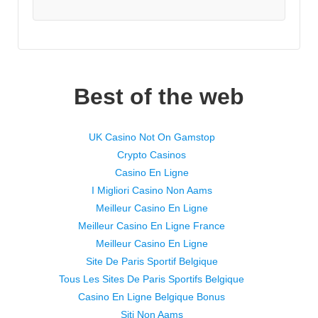
Best of the web
UK Casino Not On Gamstop
Crypto Casinos
Casino En Ligne
I Migliori Casino Non Aams
Meilleur Casino En Ligne
Meilleur Casino En Ligne France
Meilleur Casino En Ligne
Site De Paris Sportif Belgique
Tous Les Sites De Paris Sportifs Belgique
Casino En Ligne Belgique Bonus
Siti Non Aams