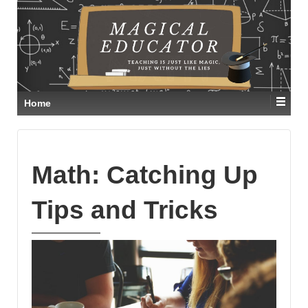
Home
Math: Catching Up
Tips and Tricks