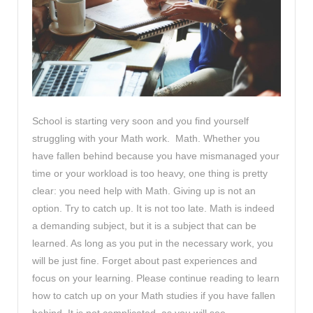
School is starting very soon and you find yourself
struggling with your Math work. Math. Whether you
have fallen behind because you have mismanaged your
time or your workload is too heavy, one thing is pretty
clear: you need help with Math. Giving up is not an
option. Try to catch up. It is not too late. Math is indeed
a demanding subject, but it is a subject that can be
learned. As long as you put in the necessary work, you
will be just fine. Forget about past experiences and
focus on your learning. Please continue reading to learn
how to catch up on your Math studies if you have fallen
behind. It is not complicated, as you will see.