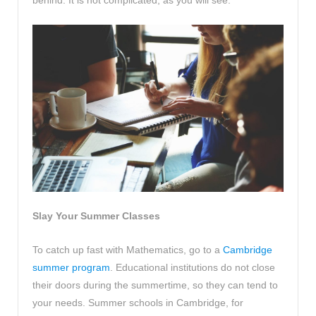
Slay Your Summer Classes
To catch up fast with Mathematics, go to a
Cambridge
summer program
. Educational institutions do not close
their doors during the summertime, so they can tend to
your needs. Summer schools in Cambridge, for