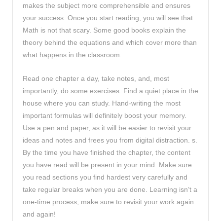
makes the subject more comprehensible and ensures
your success. Once you start reading, you will see that
Math is not that scary. Some good books explain the
theory behind the equations and which cover more than
what happens in the classroom.
Read one chapter a day, take notes, and, most
importantly, do some exercises. Find a quiet place in the
house where you can study. Hand-writing the most
important formulas will definitely boost your memory.
Use a pen and paper, as it will be easier to revisit your
ideas and notes and frees you from digital distraction. s.
By the time you have finished the chapter, the content
you have read will be present in your mind. Make sure
you read sections you find hardest very carefully and
take regular breaks when you are done. Learning isn’t a
one-time process, make sure to revisit your work again
and again!