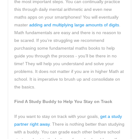
the most important steps. You can continually practice
this through daily mental arithmetic and even new
maths apps on your smartphones! You will eventually
master
adding and multiplying large amounts of digits
.
Math fundamentals are easy and there is no reason to
be scared. If you’re struggling we recommend
purchasing some fundamental maths books to help
guide you through the process - you’ll be there in no
time! They will help you understand and solve your
problems. It does not matter if you are in higher Math at
school. It is imperative to brush up and consolidate on
the basics.
Find A Study Buddy to Help You Stay on Track
If you want to stay on track with your goals,
get a study
partner right away
. There is nothing better than studying
with a buddy. You can grade each other before school