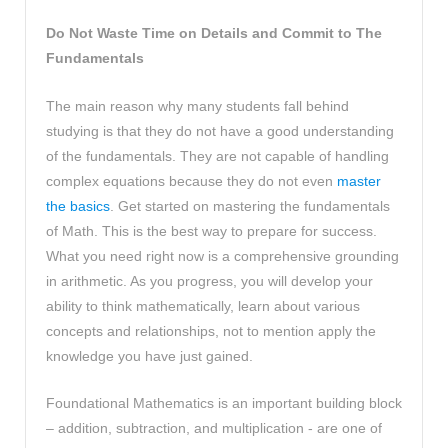
Do Not Waste Time on Details and Commit to The
Fundamentals
The main reason why many students fall behind
studying is that they do not have a good understanding
of the fundamentals. They are not capable of handling
complex equations because they do not even
master
the basics
. Get started on mastering the fundamentals
of Math. This is the best way to prepare for success.
What you need right now is a comprehensive grounding
in arithmetic. As you progress, you will develop your
ability to think mathematically, learn about various
concepts and relationships, not to mention apply the
knowledge you have just gained.
Foundational Mathematics is an important building block
– addition, subtraction, and multiplication - are one of