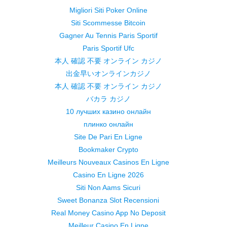
Migliori Siti Poker Online
Siti Scommesse Bitcoin
Gagner Au Tennis Paris Sportif
Paris Sportif Ufc
本人 確認 不要 オンライン カジノ
出金早いオンラインカジノ
本人 確認 不要 オンライン カジノ
バカラ カジノ
10 лучших казино онлайн
плинко онлайн
Site De Pari En Ligne
Bookmaker Crypto
Meilleurs Nouveaux Casinos En Ligne
Casino En Ligne 2026
Siti Non Aams Sicuri
Sweet Bonanza Slot Recensioni
Real Money Casino App No Deposit
Meilleur Casino En Ligne