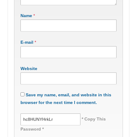
Name
*
E-mail
*
Website
Save my name, email, and website in this
browser for the next time I comment.
* Copy This
Password *