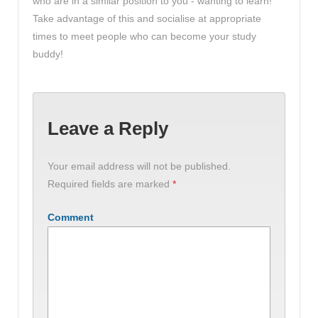
who are in a similar position to you - wanting to learn!
Take advantage of this and socialise at appropriate
times to meet people who can become your study
buddy!
Leave a Reply
Your email address will not be published.
Required fields are marked
*
Comment