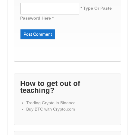
* Type Or Paste
Password Here *
How to get out of
teaching?
Trading Crypto in Binance
Buy BTC with Crypto.com