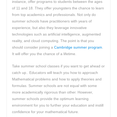
instance, offer programs to students between the ages
of 11 and 18. They offer youngsters the chance to learn
from top academics and professionals. Not only do
summer schools have practitioners with years of
experience, but also they leverage innovative
technologies such as artificial intelligence, augmented
reality, and cloud computing. The point is that you
should consider joining a
Cambridge summer program
.
It will offer you the chance of a lifetime.
Take summer school classes if you want to get ahead or
catch up.. Educators will teach you how to approach
Mathematical problems and how to apply theories and
formulas. Summer schools are not equal with some
more academically rigorous than other. However,
summer schools provide the optimum learning
environment for you to further your education and instill
confidence for your mathematical future.