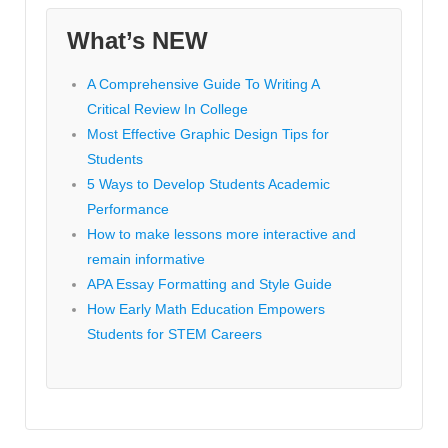
What’s NEW
A Comprehensive Guide To Writing A
Critical Review In College
Most Effective Graphic Design Tips for
Students
5 Ways to Develop Students Academic
Performance
How to make lessons more interactive and
remain informative
APA Essay Formatting and Style Guide
How Early Math Education Empowers
Students for STEM Careers