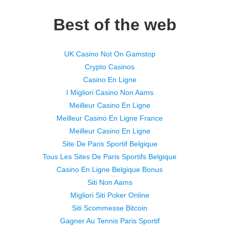
Best of the web
UK Casino Not On Gamstop
Crypto Casinos
Casino En Ligne
I Migliori Casino Non Aams
Meilleur Casino En Ligne
Meilleur Casino En Ligne France
Meilleur Casino En Ligne
Site De Paris Sportif Belgique
Tous Les Sites De Paris Sportifs Belgique
Casino En Ligne Belgique Bonus
Siti Non Aams
Migliori Siti Poker Online
Siti Scommesse Bitcoin
Gagner Au Tennis Paris Sportif