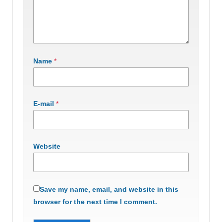
Name
*
E-mail
*
Website
Save my name, email, and website in this
browser for the next time I comment.