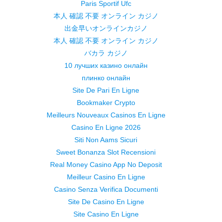
Paris Sportif Ufc
本人 確認 不要 オンライン カジノ
出金早いオンラインカジノ
本人 確認 不要 オンライン カジノ
バカラ カジノ
10 лучших казино онлайн
плинко онлайн
Site De Pari En Ligne
Bookmaker Crypto
Meilleurs Nouveaux Casinos En Ligne
Casino En Ligne 2026
Siti Non Aams Sicuri
Sweet Bonanza Slot Recensioni
Real Money Casino App No Deposit
Meilleur Casino En Ligne
Casino Senza Verifica Documenti
Site De Casino En Ligne
Site Casino En Ligne