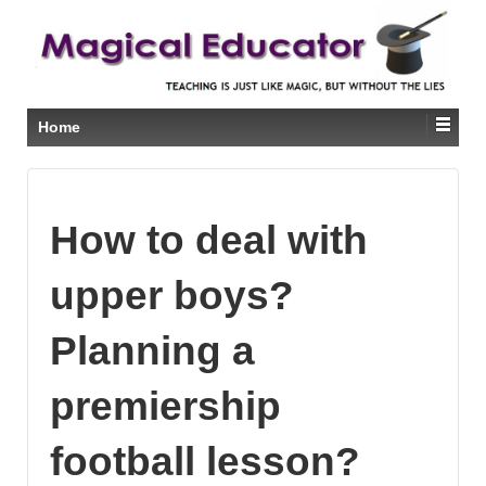
Home
How to deal with
upper boys?
Planning a
premiership
football lesson?