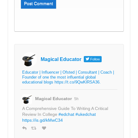
Magical Educator
Follow
Educator | Influencer | Ofsted | Consultant | Coach |
Founder of one the most influential global
educational blogs https://t.co/9QwKlRSA36.
Magical Educator
5h
A Comprehensive Guide To Writing A Critical
Review In College
#edchat
#ukedchat
https://is.gd/kMwC34