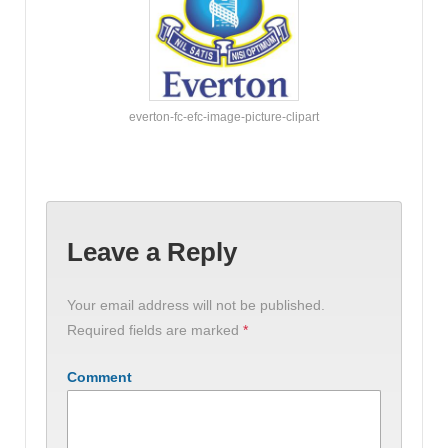
everton-fc-efc-image-picture-clipart
Leave a Reply
Your email address will not be published.
Required fields are marked
*
Comment