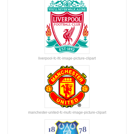
liverpool-fc-lfc-image-picture-clipart
manchester-united-fc-mufc-image-picture-clipart