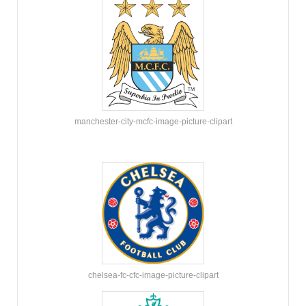
manchester-city-mcfc-image-picture-clipart
chelsea-fc-cfc-image-picture-clipart