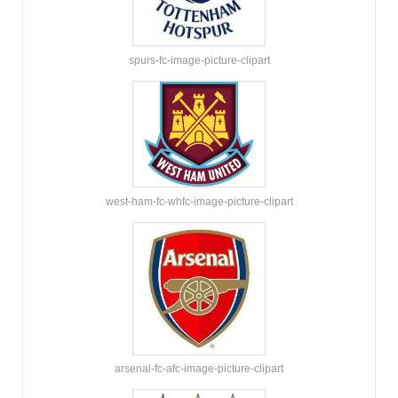
spurs-fc-image-picture-clipart
west-ham-fc-whfc-image-picture-clipart
arsenal-fc-afc-image-picture-clipart