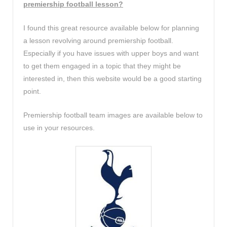
premiership football lesson?
I found this great resource available below for planning
a lesson revolving around premiership football.
Especially if you have issues with upper boys and want
to get them engaged in a topic that they might be
interested in, then this website would be a good starting
point.
Premiership football team images are available below to
use in your resources.