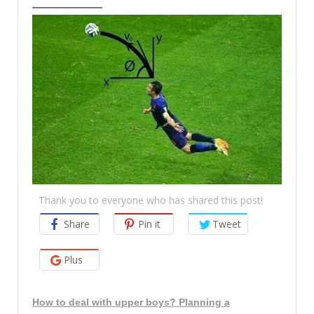
Thank you to everyone who has shared this post!
Share
Pin it
Tweet
Plus
How to deal with upper boys? Planning a