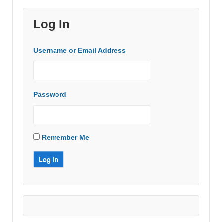
Log In
Username or Email Address
Password
Remember Me