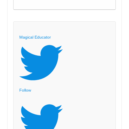
Magical Educator
Follow