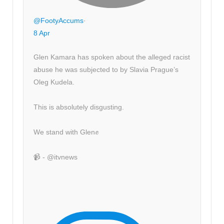
@FootyAccums
·
8 Apr
Glen Kamara has spoken about the alleged racist
abuse he was subjected to by Slavia Prague’s
Oleg Kudela.
This is absolutely disgusting.
We stand with Glen✊
📹 - @itvnews