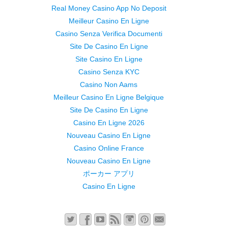
Real Money Casino App No Deposit
Meilleur Casino En Ligne
Casino Senza Verifica Documenti
Site De Casino En Ligne
Site Casino En Ligne
Casino Senza KYC
Casino Non Aams
Meilleur Casino En Ligne Belgique
Site De Casino En Ligne
Casino En Ligne 2026
Nouveau Casino En Ligne
Casino Online France
Nouveau Casino En Ligne
ポーカー アプリ
Casino En Ligne