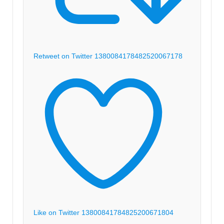
Retweet on Twitter 1380084178482520067
178
Like on Twitter 1380084178482520067
1804