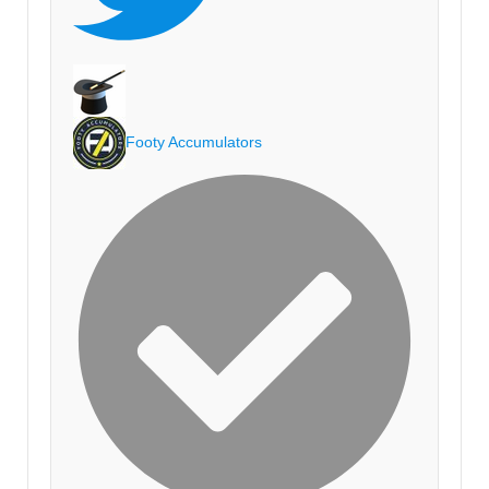
Footy Accumulators