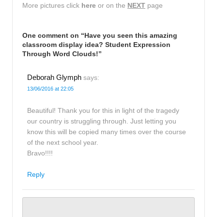
More pictures click
here
or on the
NEXT
page
One comment on “
Have you seen this amazing
classroom display idea? Student Expression
Through Word Clouds!
”
Deborah Glymph
says:
13/06/2016 at 22:05
Beautiful! Thank you for this in light of the tragedy
our country is struggling through. Just letting you
know this will be copied many times over the course
of the next school year.
Bravo!!!!
Reply