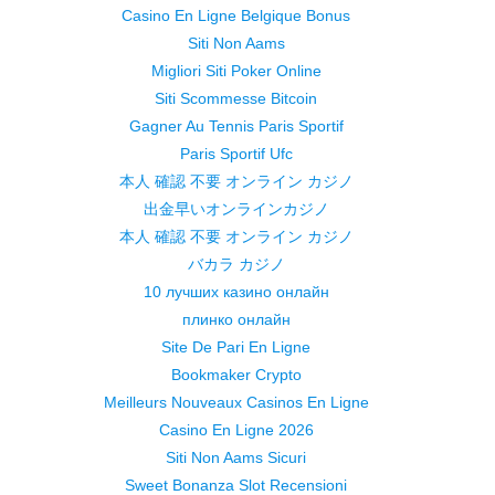
Casino En Ligne Belgique Bonus
Siti Non Aams
Migliori Siti Poker Online
Siti Scommesse Bitcoin
Gagner Au Tennis Paris Sportif
Paris Sportif Ufc
本人 確認 不要 オンライン カジノ
出金早いオンラインカジノ
本人 確認 不要 オンライン カジノ
バカラ カジノ
10 лучших казино онлайн
плинко онлайн
Site De Pari En Ligne
Bookmaker Crypto
Meilleurs Nouveaux Casinos En Ligne
Casino En Ligne 2026
Siti Non Aams Sicuri
Sweet Bonanza Slot Recensioni