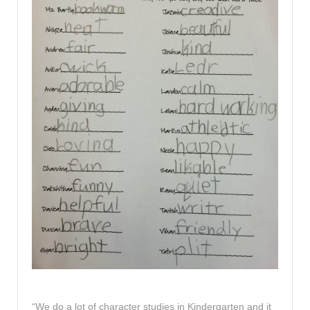
“We do a lot of character studies in Kindergarten and it