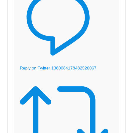
Reply on Twitter 1380084178482520067