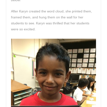
After Karyn created the word cloud, she printed them,
framed them, and hung them on the wall for her
students to see. Karyn was thrilled that her students
were so excited.