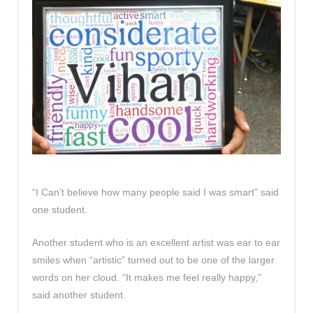
“I Can’t believe how many people said I was smart” said
one student.
Another student who is an excellent artist was ear to ear
smiles when “artistic” turned out to be one of the larger
words on her cloud. “It makes me feel really happy,”
said another student.