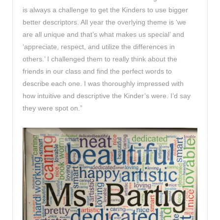
is always a challenge to get the Kinders to use bigger
better descriptors. All year the overlying theme is ‘we
are all unique and that’s what makes us special’ and
‘appreciate, respect, and utilize the differences in
others.’ I challenged them to really think about the
friends in our class and find the perfect words to
describe each one. I was thoroughly impressed with
how intuitive and descriptive the Kinder’s were. I’d say
they were spot on.”