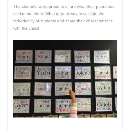
The students were proud to share what their peers had
said about them. What a great way to validate the
individuality of students and share their characteristics
with the class!