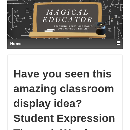
Home
Have you seen this
amazing classroom
display idea?
Student Expression