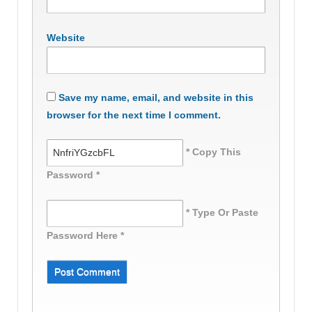
Website
Save my name, email, and website in this
browser for the next time I comment.
* Copy This
Password *
* Type Or Paste
Password Here *