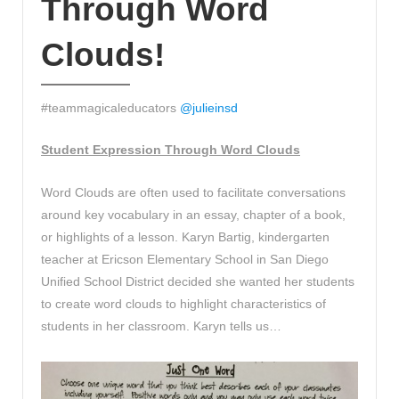
Through Word
Clouds!
#teammagicaleducators
@
julieinsd
Student Expression Through Word Clouds
Word Clouds are often used to facilitate conversations
around key vocabulary in an essay, chapter of a book,
or highlights of a lesson. Karyn Bartig, kindergarten
teacher at Ericson Elementary School in San Diego
Unified School District decided she wanted her students
to create word clouds to highlight characteristics of
students in her classroom. Karyn tells us…