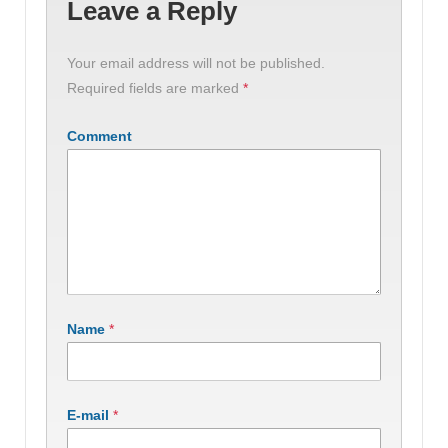
Leave a Reply
Your email address will not be published.
Required fields are marked
*
Comment
Name
*
E-mail
*