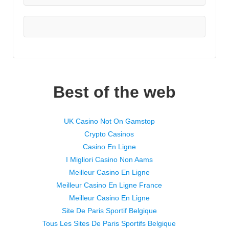
Best of the web
UK Casino Not On Gamstop
Crypto Casinos
Casino En Ligne
I Migliori Casino Non Aams
Meilleur Casino En Ligne
Meilleur Casino En Ligne France
Meilleur Casino En Ligne
Site De Paris Sportif Belgique
Tous Les Sites De Paris Sportifs Belgique