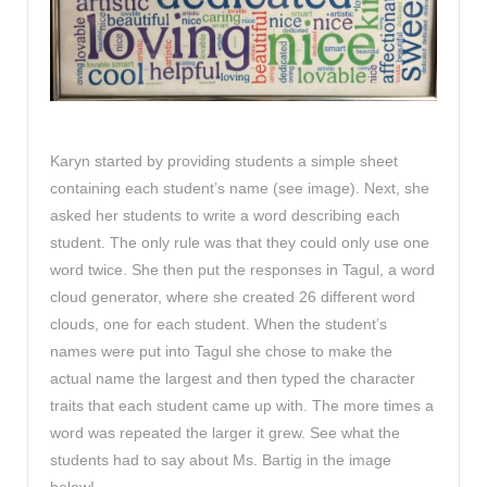
Karyn started by providing students a simple sheet
containing each student’s name (see image). Next, she
asked her students to write a word describing each
student. The only rule was that they could only use one
word twice. She then put the responses in Tagul, a word
cloud generator, where she created 26 different word
clouds, one for each student. When the student’s
names were put into Tagul she chose to make the
actual name the largest and then typed the character
traits that each student came up with. The more times a
word was repeated the larger it grew. See what the
students had to say about Ms. Bartig in the image
below!