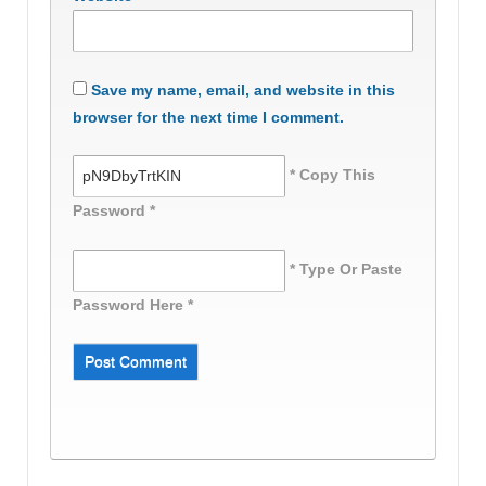
Save my name, email, and website in this
browser for the next time I comment.
* Copy This
Password *
* Type Or Paste
Password Here *