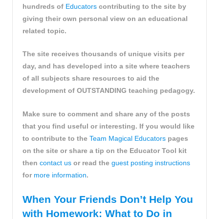
hundreds of
Educators
contributing to the site by
giving their own personal view on an educational
related topic.
The site receives thousands of unique visits per
day, and has developed into a site where teachers
of all subjects share resources to aid the
development of OUTSTANDING teaching pedagogy.
Make sure to comment and share any of the posts
that you find useful or interesting. If you would like
to contribute to the
Team Magical Educators
pages
on the site or share a tip on the Educator Tool kit
then
contact us
or read the
guest posting instructions
for
more information
.
When Your Friends Don’t Help You
with Homework: What to Do in