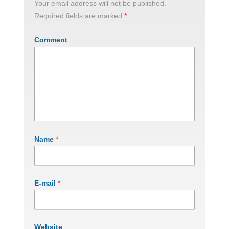
Your email address will not be published.
Required fields are marked
*
Comment
Name
*
E-mail
*
Website