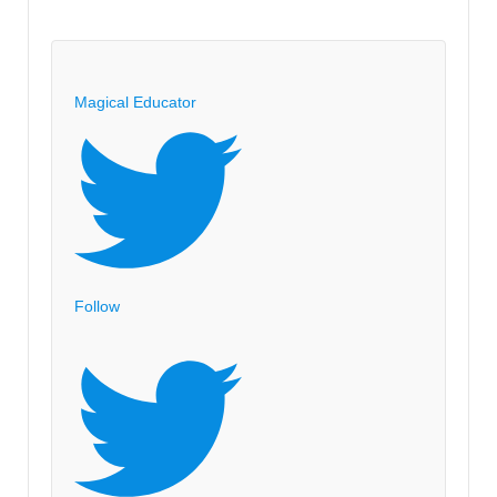
Magical Educator
Follow