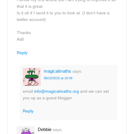
that it is great.
Is it ok if I send it to you to look at. (I don’t have a
twitter account)
Thanks
Adil
Reply
magicalmaths
says:
08/10/2015 at 16:49
email
info@magicalmaths.org
and we can set
you up as a guest blogger.
Reply
Debbie
says: