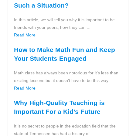
Such a Situation?
In this article, we will tell you why it is important to be
friends with your peers, how they can ...
Read More
How to Make Math Fun and Keep
Your Students Engaged
Math class has always been notorious for it's less than
exciting lessons but it doesn't have to be this way ...
Read More
Why High-Quality Teaching is
Important For a Kid’s Future
It is no secret to people in the education field that the
state of Tennessee has had a history of ...