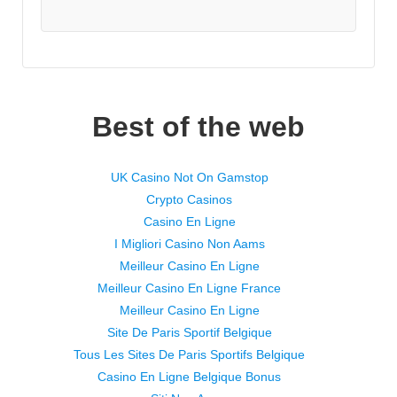
Best of the web
UK Casino Not On Gamstop
Crypto Casinos
Casino En Ligne
I Migliori Casino Non Aams
Meilleur Casino En Ligne
Meilleur Casino En Ligne France
Meilleur Casino En Ligne
Site De Paris Sportif Belgique
Tous Les Sites De Paris Sportifs Belgique
Casino En Ligne Belgique Bonus