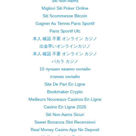
Siti Non Aams
Migliori Siti Poker Online
Siti Scommesse Bitcoin
Gagner Au Tennis Paris Sportif
Paris Sportif Ufc
本人 確認 不要 オンライン カジノ
出金早いオンラインカジノ
本人 確認 不要 オンライン カジノ
バカラ カジノ
10 лучших казино онлайн
плинко онлайн
Site De Pari En Ligne
Bookmaker Crypto
Meilleurs Nouveaux Casinos En Ligne
Casino En Ligne 2026
Siti Non Aams Sicuri
Sweet Bonanza Slot Recensioni
Real Money Casino App No Deposit