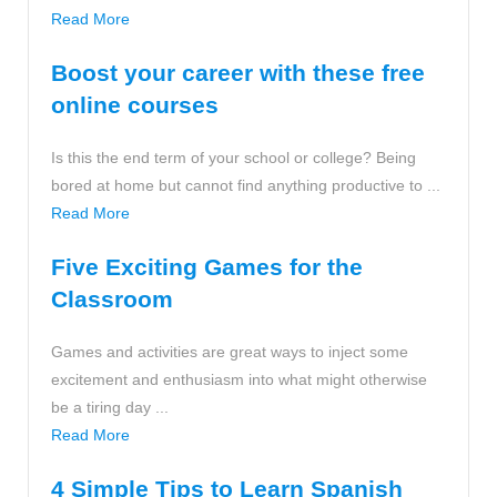
Read More
Boost your career with these free
online courses
Is this the end term of your school or college? Being
bored at home but cannot find anything productive to ...
Read More
Five Exciting Games for the
Classroom
Games and activities are great ways to inject some
excitement and enthusiasm into what might otherwise
be a tiring day ...
Read More
4 Simple Tips to Learn Spanish