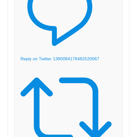
Reply on Twitter 1380084178482520067