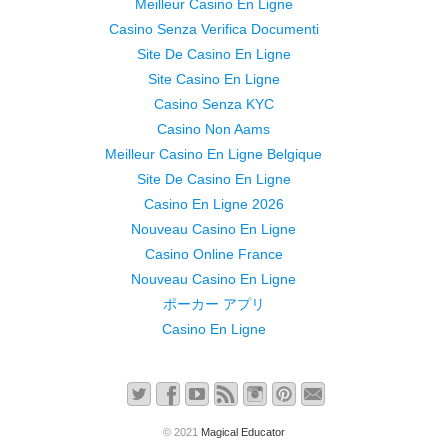
Meilleur Casino En Ligne
Casino Senza Verifica Documenti
Site De Casino En Ligne
Site Casino En Ligne
Casino Senza KYC
Casino Non Aams
Meilleur Casino En Ligne Belgique
Site De Casino En Ligne
Casino En Ligne 2026
Nouveau Casino En Ligne
Casino Online France
Nouveau Casino En Ligne
ポーカー アプリ
Casino En Ligne
© 2021
Magical Educator