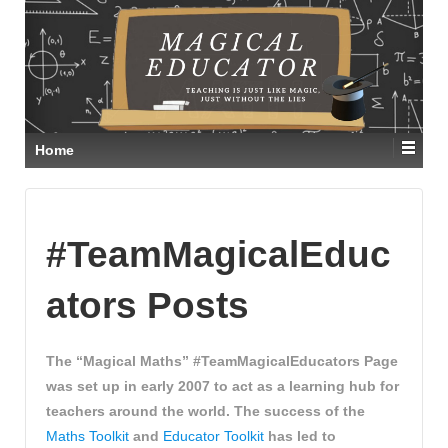
Home
#TeamMagicalEduc
ators Posts
The “Magical Maths” #TeamMagicalEducators Page
was set up in early 2007 to act as a learning hub for
teachers around the world. The success of the
Maths Toolkit
and
Educator Toolkit
has led to