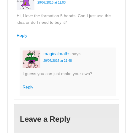
29/07/2016 at 11:03
Hi, I love the formation 5 hands. Can I just use this
idea or do I need to buy it?
Reply
magicalmaths
says:
29/07/2016 at 21:48
I guess you can just make your own?
Reply
Leave a Reply