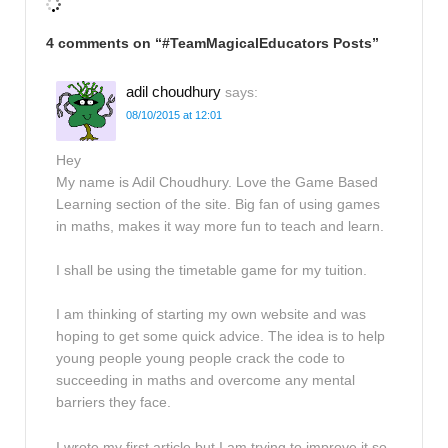
4 comments on “
#TeamMagicalEducators Posts
”
adil choudhury
says:
08/10/2015 at 12:01
Hey
My name is Adil Choudhury. Love the Game Based
Learning section of the site. Big fan of using games
in maths, makes it way more fun to teach and learn.
I shall be using the timetable game for my tuition.
I am thinking of starting my own website and was
hoping to get some quick advice. The idea is to help
young people young people crack the code to
succeeding in maths and overcome any mental
barriers they face.
I wrote my first article but I am trying to improve it so