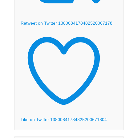
Retweet on Twitter 1380084178482520067
178
Like on Twitter 1380084178482520067
1804