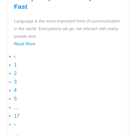
Fast
Language is the most important form of communication
in the world. Everywhere we go, we interact with many
people and ...
Read More
‹
1
2
3
4
5
…
17
›