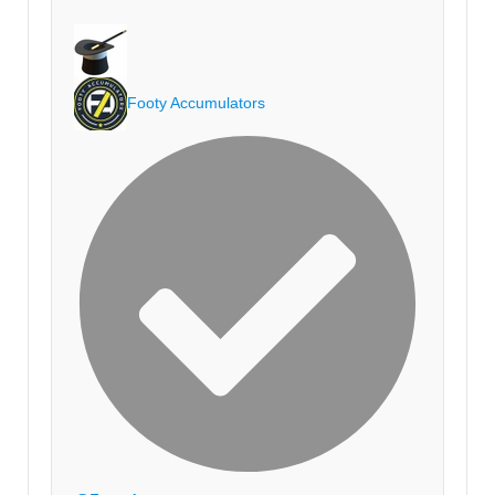
Footy Accumulators