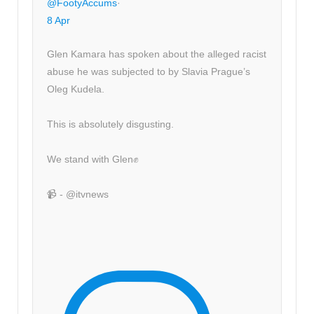
@FootyAccums
·
8 Apr
Glen Kamara has spoken about the alleged racist
abuse he was subjected to by Slavia Prague’s
Oleg Kudela.
This is absolutely disgusting.
We stand with Glen✊
📹 - @itvnews