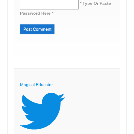
* Type Or Paste
Password Here *
Magical Educator