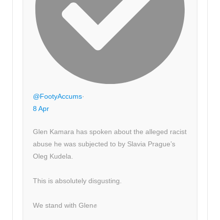
@FootyAccums
·
8 Apr
Glen Kamara has spoken about the alleged racist
abuse he was subjected to by Slavia Prague’s
Oleg Kudela.
This is absolutely disgusting.
We stand with Glen✊