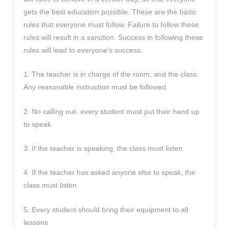
gets the best education possible. These are the basic
rules that everyone must follow. Failure to follow these
rules will result in a sanction. Success in following these
rules will lead to everyone’s success.
1. The teacher is in charge of the room, and the class.
Any reasonable instruction must be followed.
2. No calling out- every student must put their hand up
to speak
3. If the teacher is speaking, the class must listen
4. If the teacher has asked anyone else to speak, the
class must listen
5. Every student should bring their equipment to all
lessons