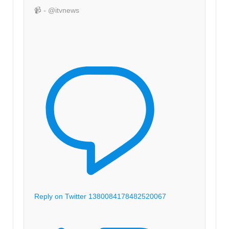
📹 - @itvnews
Reply on Twitter 1380084178482520067