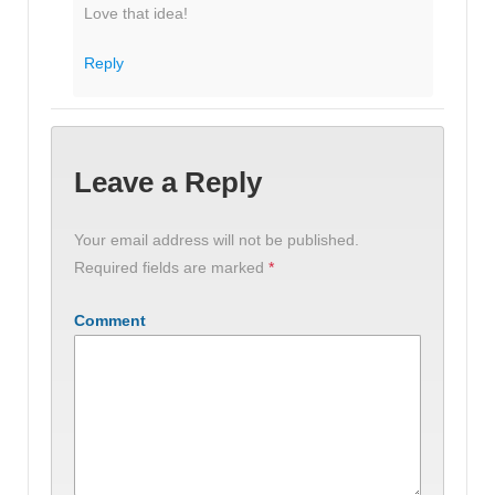
Love that idea!
Reply
Leave a Reply
Your email address will not be published.
Required fields are marked
*
Comment