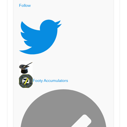
Follow
Footy Accumulators