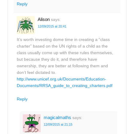
Reply
Alison
says:
12/09/2015 at 20:41
It’s worth investing dome time in creating a “class
charter” based on the UN rights of a child as the
class usually come up with these rules themselves,
but because they do it, and therefore have
ownership, they are better at following them and
don’t feel dictated to.
http://www.unicef.org.uk/Documents/Education-
Documents/RRSA_guide_to_creating_charters.pdf
Reply
magicalmaths
says:
12/09/2015 at 21:15