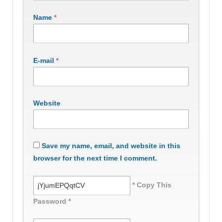
Name
*
E-mail
*
Website
Save my name, email, and website in this
browser for the next time I comment.
* Copy This
Password *