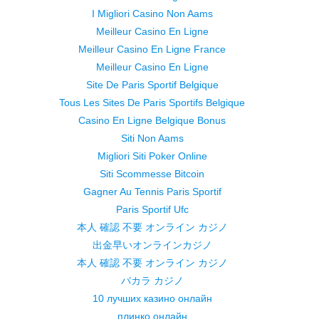
I Migliori Casino Non Aams
Meilleur Casino En Ligne
Meilleur Casino En Ligne France
Meilleur Casino En Ligne
Site De Paris Sportif Belgique
Tous Les Sites De Paris Sportifs Belgique
Casino En Ligne Belgique Bonus
Siti Non Aams
Migliori Siti Poker Online
Siti Scommesse Bitcoin
Gagner Au Tennis Paris Sportif
Paris Sportif Ufc
本人 確認 不要 オンライン カジノ
出金早いオンラインカジノ
本人 確認 不要 オンライン カジノ
バカラ カジノ
10 лучших казино онлайн
плинко онлайн