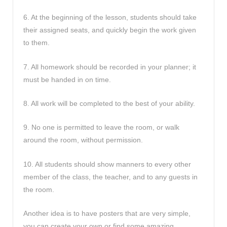
6. At the beginning of the lesson, students should take
their assigned seats, and quickly begin the work given
to them.
7. All homework should be recorded in your planner; it
must be handed in on time.
8. All work will be completed to the best of your ability.
9. No one is permitted to leave the room, or walk
around the room, without permission.
10. All students should show manners to every other
member of the class, the teacher, and to any guests in
the room.
Another idea is to have posters that are very simple,
you can create your own or find some amazing