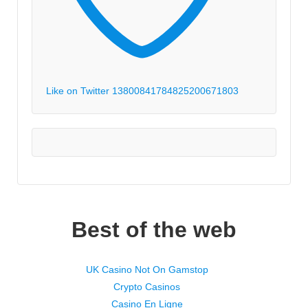
Like on Twitter 1380084178482520067
1803
Best of the web
UK Casino Not On Gamstop
Crypto Casinos
Casino En Ligne