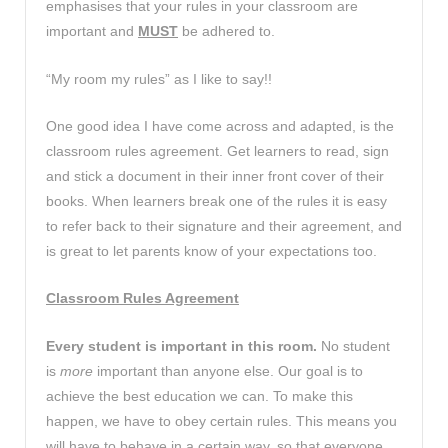
emphasises that your rules in your classroom are
important and
MUST
be adhered to.
“My room my rules” as I like to say!!
One good idea I have come across and adapted, is the
classroom rules agreement. Get learners to read, sign
and stick a document in their inner front cover of their
books. When learners break one of the rules it is easy
to refer back to their signature and their agreement, and
is great to let parents know of your expectations too.
Classroom Rules Agreement
Every student is important in this room.
No student
is
more
important than anyone else. Our goal is to
achieve the best education we can. To make this
happen, we have to obey certain rules. This means you
will have to behave in a certain way, so that everyone