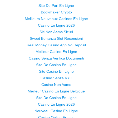
Site De Pari En Ligne
Bookmaker Crypto
Meilleurs Nouveaux Casinos En Ligne
Casino En Ligne 2026
Siti Non Aams Sicuri
Sweet Bonanza Slot Recensioni
Real Money Casino App No Deposit
Meilleur Casino En Ligne
Casino Senza Verifica Documenti
Site De Casino En Ligne
Site Casino En Ligne
Casino Senza KYC
Casino Non Aams
Meilleur Casino En Ligne Belgique
Site De Casino En Ligne
Casino En Ligne 2026
Nouveau Casino En Ligne
Casino Online France