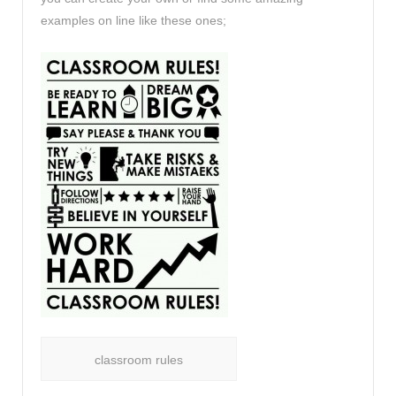
examples on line like these ones;
classroom rules