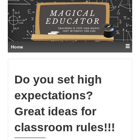
Home
Do you set high
expectations?
Great ideas for
classroom rules!!!