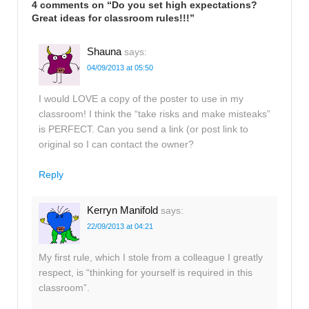
4 comments on “
Do you set high expectations?
Great ideas for classroom rules!!!
”
Shauna
says:
04/09/2013 at 05:50
I would LOVE a copy of the poster to use in my
classroom! I think the “take risks and make misteaks”
is PERFECT. Can you send a link (or post link to
original so I can contact the owner?
Reply
Kerryn Manifold
says:
22/09/2013 at 04:21
My first rule, which I stole from a colleague I greatly
respect, is “thinking for yourself is required in this
classroom”.