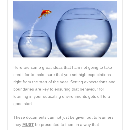
Here are some great ideas that I am not going to take
credit for to make sure that you set high expectations
right from the start of the year. Setting expectations and
boundaries are key to ensuring that behaviour for
learning in your educating environments gets off to a
good start.
These documents can not just be given out to learners,
they
MUST
be presented to them in a way that