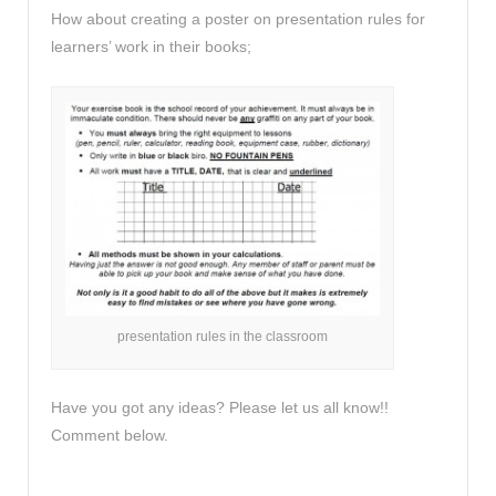
How about creating a poster on presentation rules for
learners’ work in their books;
presentation rules in the classroom
Have you got any ideas? Please let us all know!!
Comment below.