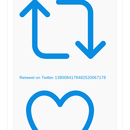
Retweet on Twitter 1380084178482520067
178