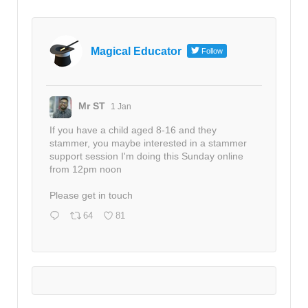
have
a
place
Magical Educator
Follow
in
any
classroom!
Mr ST
1 Jan
Making
If you have a child aged 8-16 and they
the
stammer, you maybe interested in a stammer
ordinary
support session I'm doing this Sunday online
from 12pm noon
extraordinary!
Please get in touch
64
81