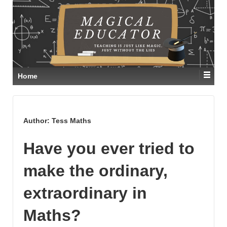
Home
Author:
Tess Maths
Have you ever tried to
make the ordinary,
extraordinary in
Maths?