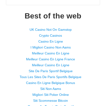
Best of the web
UK Casino Not On Gamstop
Crypto Casinos
Casino En Ligne
I Migliori Casino Non Aams
Meilleur Casino En Ligne
Meilleur Casino En Ligne France
Meilleur Casino En Ligne
Site De Paris Sportif Belgique
Tous Les Sites De Paris Sportifs Belgique
Casino En Ligne Belgique Bonus
Siti Non Aams
Migliori Siti Poker Online
Siti Scommesse Bitcoin