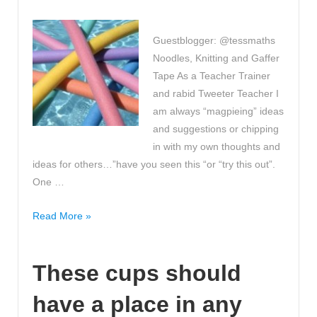
Guestblogger: @tessmaths
Noodles, Knitting and Gaffer
Tape As a Teacher Trainer
and rabid Tweeter Teacher I
am always “magpieing” ideas
and suggestions or chipping
in with my own thoughts and
ideas for others…”have you seen this “or “try this out”.
One …
Have
Read More »
you
ever
These cups should
tried
to
have a place in any
make