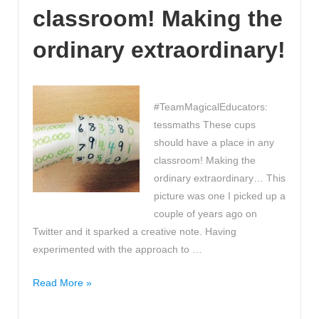
the
classroom! Making the
ordinary,
extraordinary
ordinary extraordinary!
in
Maths?
#TeamMagicalEducators:
tessmaths These cups
should have a place in any
classroom! Making the
ordinary extraordinary… This
picture was one I picked up a
couple of years ago on
Twitter and it sparked a creative note. Having
experimented with the approach to …
These
Read More »
cups
should