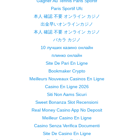
Gagner Au Tennis Paris Sportif
Paris Sportif Ufc
本人 確認 不要 オンライン カジノ
出金早いオンラインカジノ
本人 確認 不要 オンライン カジノ
バカラ カジノ
10 лучших казино онлайн
плинко онлайн
Site De Pari En Ligne
Bookmaker Crypto
Meilleurs Nouveaux Casinos En Ligne
Casino En Ligne 2026
Siti Non Aams Sicuri
Sweet Bonanza Slot Recensioni
Real Money Casino App No Deposit
Meilleur Casino En Ligne
Casino Senza Verifica Documenti
Site De Casino En Ligne