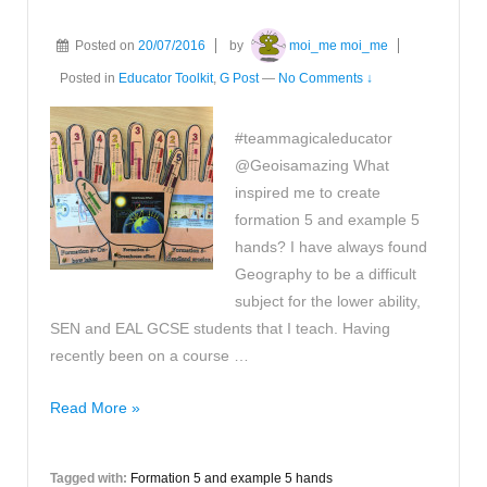
Posted on
20/07/2016
by
moi_me moi_me
Posted in
Educator Toolkit
,
G Post
—
No Comments ↓
#teammagicaleducator
@Geoisamazing What
inspired me to create
formation 5 and example 5
hands? I have always found
Geography to be a difficult
subject for the lower ability,
SEN and EAL GCSE students that I teach. Having
recently been on a course …
Have
Read More »
you
tried
Tagged with:
Formation 5 and example 5 hands