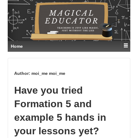
Home
Author:
moi_me moi_me
Have you tried
Formation 5 and
example 5 hands in
your lessons yet?