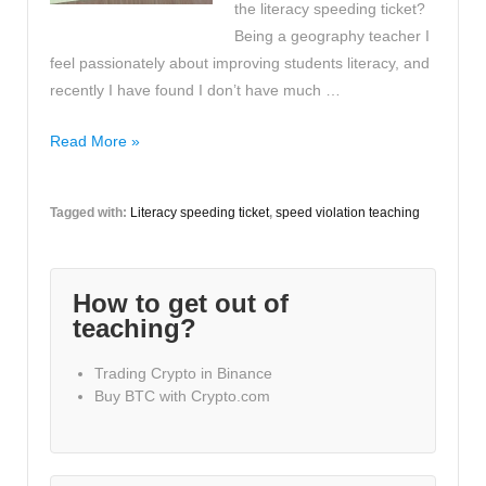
the literacy speeding ticket?
Being a geography teacher I
feel passionately about improving students literacy, and
recently I have found I don’t have much …
QUICK!
Read More »
Check
out
Tagged with:
Literacy speeding ticket
,
speed violation teaching
this
great
teaching
How to get out of
idea!
teaching?
The
Literacy
Trading Crypto in Binance
speeding
Buy BTC with Crypto.com
ticket!