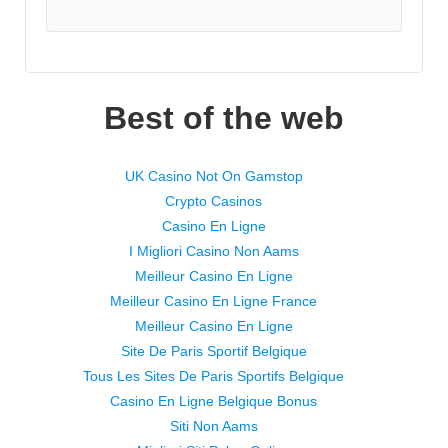
Best of the web
UK Casino Not On Gamstop
Crypto Casinos
Casino En Ligne
I Migliori Casino Non Aams
Meilleur Casino En Ligne
Meilleur Casino En Ligne France
Meilleur Casino En Ligne
Site De Paris Sportif Belgique
Tous Les Sites De Paris Sportifs Belgique
Casino En Ligne Belgique Bonus
Siti Non Aams