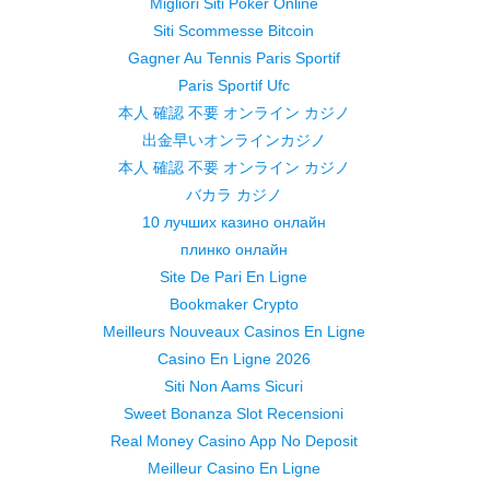
Migliori Siti Poker Online
Siti Scommesse Bitcoin
Gagner Au Tennis Paris Sportif
Paris Sportif Ufc
本人 確認 不要 オンライン カジノ
出金早いオンラインカジノ
本人 確認 不要 オンライン カジノ
バカラ カジノ
10 лучших казино онлайн
плинко онлайн
Site De Pari En Ligne
Bookmaker Crypto
Meilleurs Nouveaux Casinos En Ligne
Casino En Ligne 2026
Siti Non Aams Sicuri
Sweet Bonanza Slot Recensioni
Real Money Casino App No Deposit
Meilleur Casino En Ligne