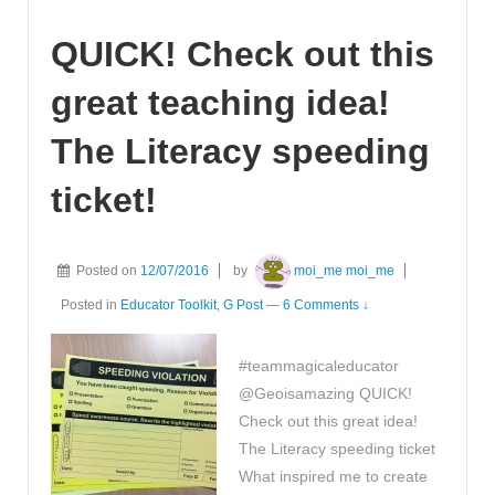
Formation
5
QUICK! Check out this
and
example
great teaching idea!
5
hands
The Literacy speeding
in
ticket!
your
lessons
yet?
Posted on
12/07/2016
by
moi_me moi_me
Posted in
Educator Toolkit
,
G Post
—
6 Comments ↓
#teammagicaleducator
@Geoisamazing QUICK!
Check out this great idea!
The Literacy speeding ticket
What inspired me to create