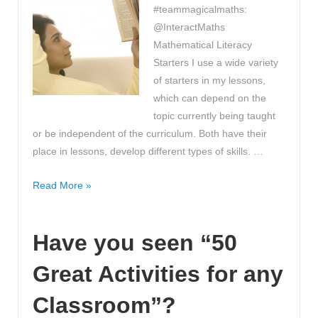
#teammagicalmaths:
@InteractMaths
Mathematical Literacy
Starters I use a wide variety
of starters in my lessons,
which can depend on the
topic currently being taught
or be independent of the curriculum. Both have their
place in lessons, develop different types of skills. …
Take
Read More »
a
look
Have you seen “50
at
these
Great Activities for any
Maths
Literacy
Classroom”?
Starters!