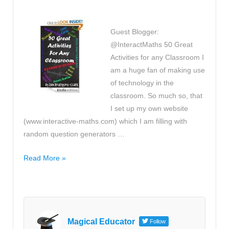
WOW!
Guest Blogger:
@InteractMaths 50 Great
Activities for any Classroom I
am a huge fan of making use
of technology in the
classroom. So much so, that
I set up my own website
(www.interactive-maths.com) which I am filling with
random question generators …
Have
Read More »
you
seen
“50
Great
Magical Educator
Activities
Follow