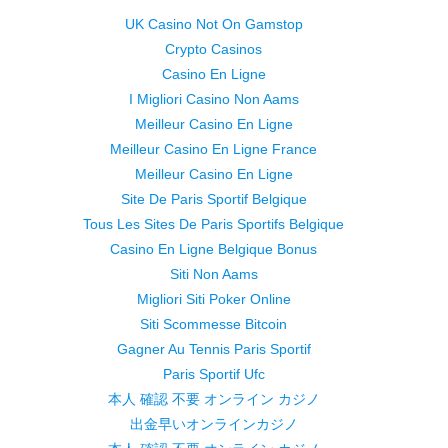
UK Casino Not On Gamstop
Crypto Casinos
Casino En Ligne
I Migliori Casino Non Aams
Meilleur Casino En Ligne
Meilleur Casino En Ligne France
Meilleur Casino En Ligne
Site De Paris Sportif Belgique
Tous Les Sites De Paris Sportifs Belgique
Casino En Ligne Belgique Bonus
Siti Non Aams
Migliori Siti Poker Online
Siti Scommesse Bitcoin
Gagner Au Tennis Paris Sportif
Paris Sportif Ufc
本人 確認 不要 オンライン カジノ
出金早いオンラインカジノ