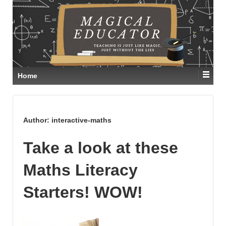
Home
Author:
interactive-maths
Take a look at these
Maths Literacy
Starters! WOW!