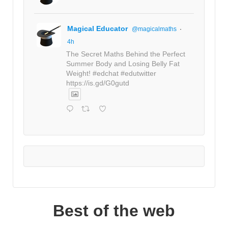
for
any
Magical Educator
@magicalmaths
·
Classroom”?
4h
The Secret Maths Behind the Perfect
Summer Body and Losing Belly Fat
Weight! #edchat #edutwitter
https://is.gd/G0gutd
Best of the web