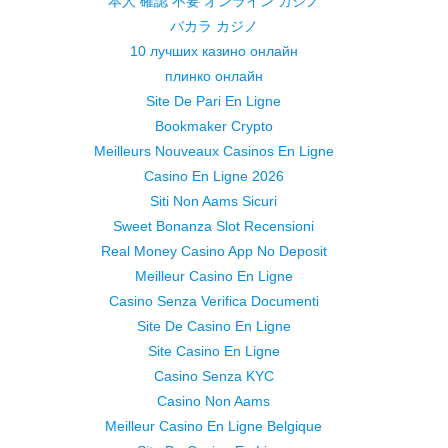
本人 確認 不要 オンライン カジノ
バカラ カジノ
10 лучших казино онлайн
плинко онлайн
Site De Pari En Ligne
Bookmaker Crypto
Meilleurs Nouveaux Casinos En Ligne
Casino En Ligne 2026
Siti Non Aams Sicuri
Sweet Bonanza Slot Recensioni
Real Money Casino App No Deposit
Meilleur Casino En Ligne
Casino Senza Verifica Documenti
Site De Casino En Ligne
Site Casino En Ligne
Casino Senza KYC
Casino Non Aams
Meilleur Casino En Ligne Belgique