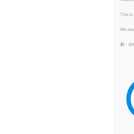
This is
We sta
📹 - @