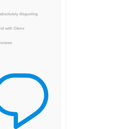
 absolutely disgusting.
nd with Glen✊
itvnews