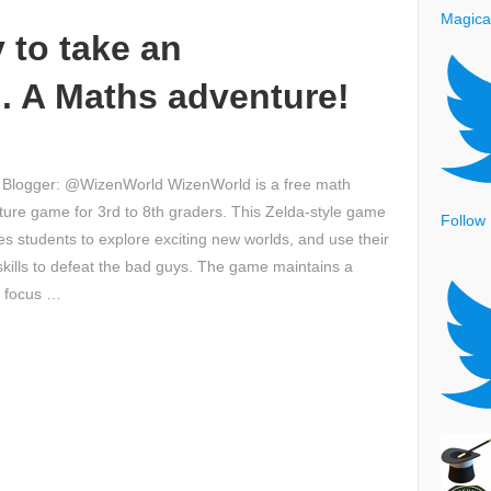
Magica
 to take an
 A Maths adventure!
 Blogger: @WizenWorld WizenWorld is a free math
ure game for 3rd to 8th graders. This Zelda-style game
Follow
es students to explore exciting new worlds, and use their
kills to defeat the bad guys. The game maintains a
g focus …