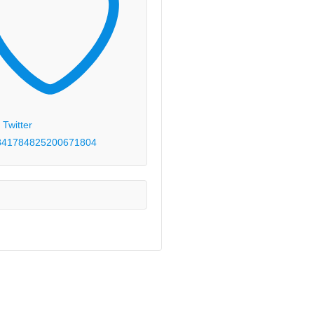
 Twitter
84178482520067
1804