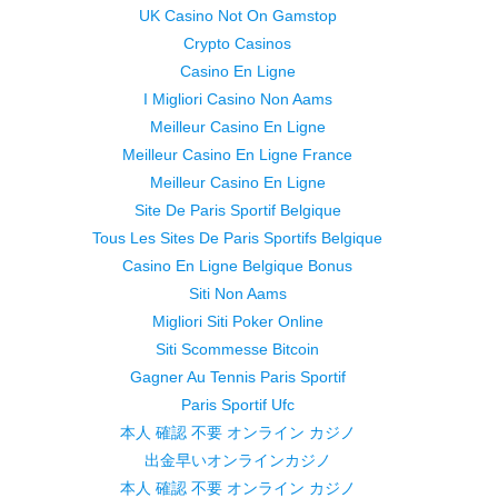
UK Casino Not On Gamstop
Crypto Casinos
Casino En Ligne
I Migliori Casino Non Aams
Meilleur Casino En Ligne
Meilleur Casino En Ligne France
Meilleur Casino En Ligne
Site De Paris Sportif Belgique
Tous Les Sites De Paris Sportifs Belgique
Casino En Ligne Belgique Bonus
Siti Non Aams
Migliori Siti Poker Online
Siti Scommesse Bitcoin
Gagner Au Tennis Paris Sportif
Paris Sportif Ufc
本人 確認 不要 オンライン カジノ
出金早いオンラインカジノ
本人 確認 不要 オンライン カジノ