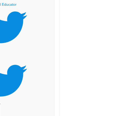
l Educator