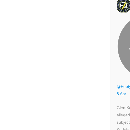
@Foot
8 Apr
Glen K
alleged
subject
Kudela