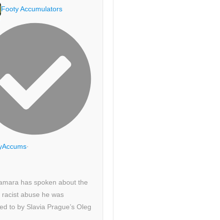
Footy Accumulators
yAccums
·
amara has spoken about the
 racist abuse he was
ed to by Slavia Prague’s Oleg
.