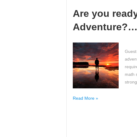
Are you ready
Adventure?….
Guest
advent
requir
math s
stron
Are
Read More »
you
ready
to
take
an