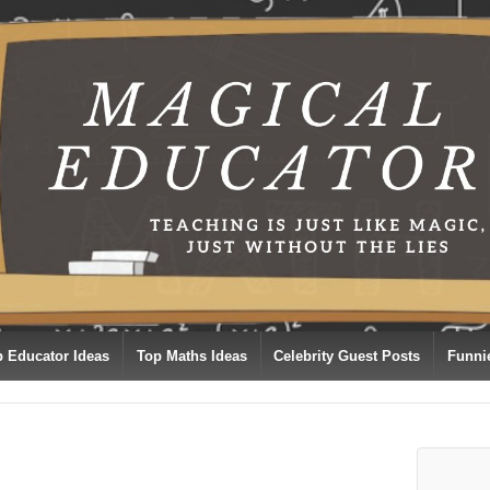
p Educator Ideas
Top Maths Ideas
Celebrity Guest Posts
Funni