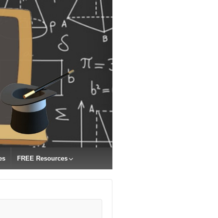
es
FREE Resources