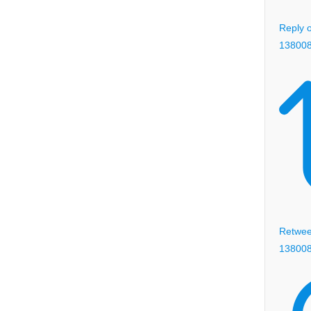
Reply o
13800
Retweet
13800