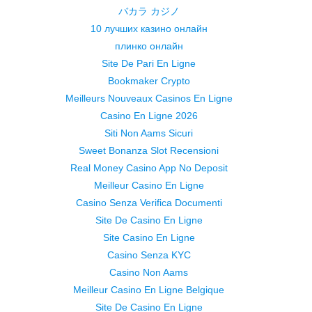
バカラ カジノ
10 лучших казино онлайн
плинко онлайн
Site De Pari En Ligne
Bookmaker Crypto
Meilleurs Nouveaux Casinos En Ligne
Casino En Ligne 2026
Siti Non Aams Sicuri
Sweet Bonanza Slot Recensioni
Real Money Casino App No Deposit
Meilleur Casino En Ligne
Casino Senza Verifica Documenti
Site De Casino En Ligne
Site Casino En Ligne
Casino Senza KYC
Casino Non Aams
Meilleur Casino En Ligne Belgique
Site De Casino En Ligne