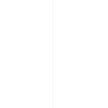
Adventure?….
A
Maths
adventure!