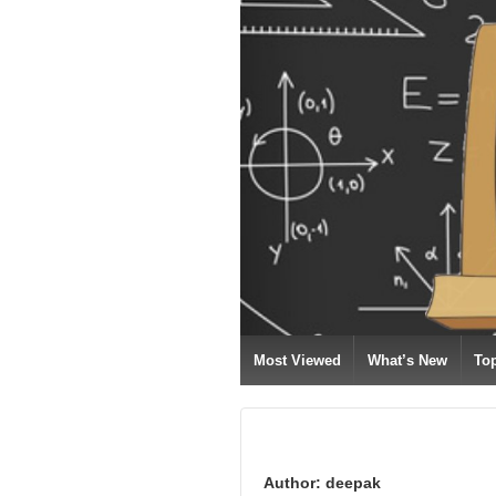
Most Viewed
What’s New
To
Author:
deepak