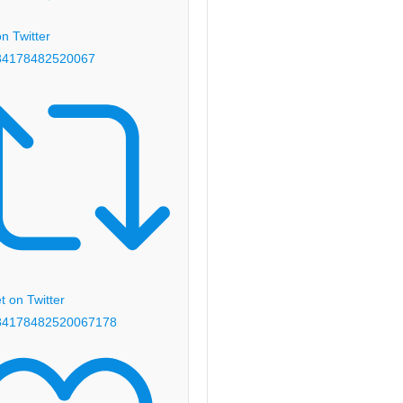
n Twitter
84178482520067
 on Twitter
84178482520067
178