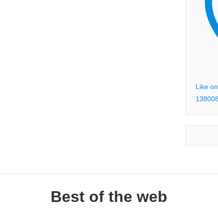
Like on
13800
Best of the web