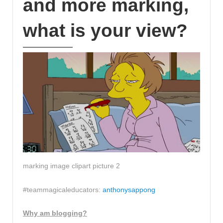
and more marking,
what is your view?
marking image clipart picture 2
#teammagicaleducators:
anthonysappong
Why am blogging?