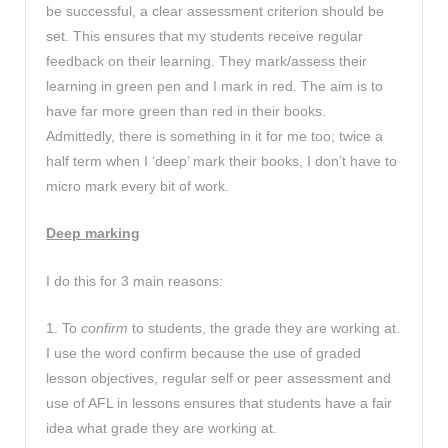
be successful, a clear assessment criterion should be
set. This ensures that my students receive regular
feedback on their learning. They mark/assess their
learning in green pen and I mark in red. The aim is to
have far more green than red in their books.
Admittedly, there is something in it for me too; twice a
half term when I ‘deep’ mark their books, I don’t have to
micro mark every bit of work.
Deep marking
I do this for 3 main reasons:
1. To
confirm
to students, the grade they are working at.
I use the word confirm because the use of graded
lesson objectives, regular self or peer assessment and
use of AFL in lessons ensures that students have a fair
idea what grade they are working at.