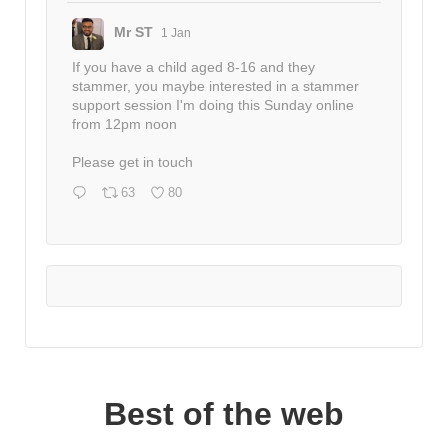
Mr ST
1 Jan
If you have a child aged 8-16 and they
stammer, you maybe interested in a stammer
support session I'm doing this Sunday online
from 12pm noon
Please get in touch
63
80
Best of the web