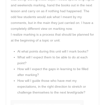
and weekends marking, hand the books out in the next
lesson and carry on as if nothing had happened. The
odd few students would ask what I meant by my
comments, but in the main they just carried on. I have a
completely different view on marking now.
I realize marking is a process that should be planned for
at the beginning of a topic or unit:
At what points during this unit will I mark books?
What will I expect them to be able to do at each
point?
How will I expect the gaps in learning to be filled
after marking?
How will I guide those who have met my
expectations, in the right direction to stretch or
challenge themselves to the next level/grade?