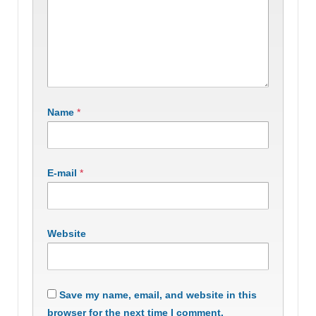
Name
*
E-mail
*
Website
Save my name, email, and website in this
browser for the next time I comment.