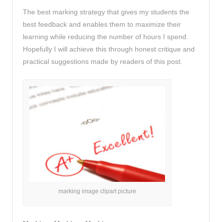
The best marking strategy that gives my students the
best feedback and enables them to maximize their
learning while reducing the number of hours I spend.
Hopefully I will achieve this through honest critique and
practical suggestions made by readers of this post.
marking image clipart picture