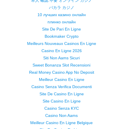
本人 確認 不要 オンライン カジノ
バカラ カジノ
10 лучших казино онлайн
плинко онлайн
Site De Pari En Ligne
Bookmaker Crypto
Meilleurs Nouveaux Casinos En Ligne
Casino En Ligne 2026
Siti Non Aams Sicuri
Sweet Bonanza Slot Recensioni
Real Money Casino App No Deposit
Meilleur Casino En Ligne
Casino Senza Verifica Documenti
Site De Casino En Ligne
Site Casino En Ligne
Casino Senza KYC
Casino Non Aams
Meilleur Casino En Ligne Belgique