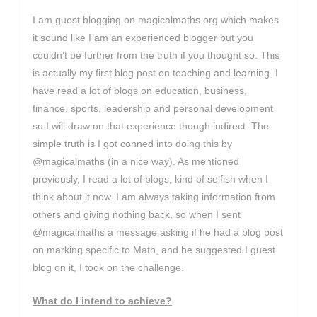
I am guest blogging on magicalmaths.org which makes
it sound like I am an experienced blogger but you
couldn’t be further from the truth if you thought so. This
is actually my first blog post on teaching and learning. I
have read a lot of blogs on education, business,
finance, sports, leadership and personal development
so I will draw on that experience though indirect. The
simple truth is I got conned into doing this by
@magicalmaths (in a nice way). As mentioned
previously, I read a lot of blogs, kind of selfish when I
think about it now. I am always taking information from
others and giving nothing back, so when I sent
@magicalmaths a message asking if he had a blog post
on marking specific to Math, and he suggested I guest
blog on it, I took on the challenge.
What do I intend to achieve?