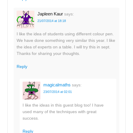
Japleen Kaur
says:
21/07/2014 at 18:18
I like the idea of students using different colour pen.
We have done something very similar this year. I like
the idea of experts on a table. I will try this in sept.
Thanks for sharing your thoughts.
Reply
magicalmaths
says:
23/07/2014 at 02:01
I like the ideas in this guest blog too! I have
used many of the techniques with great
success.
Reply