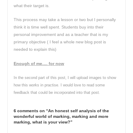
what their target is.
This process may take a lesson or two but I personally
think it is time well spent. Students buy into their
personal improvement and as a teacher that is my
primary objective ( I feel a whole new blog post is
needed to explain this)
Enough of me…. for now
In the second part of this post, I will upload images to show
how this works in practise. I would love to read some
feedback that could be incorporated into that post.
6 comments on “
An honest self analysis of the
wonderful world of marking, marking and more
marking, what is your view?
”