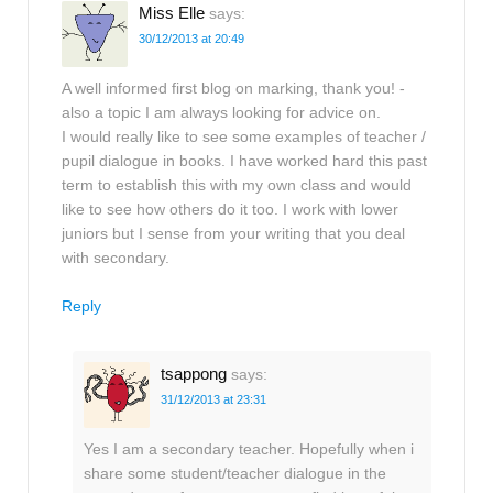
Miss Elle
says:
30/12/2013 at 20:49
A well informed first blog on marking, thank you! -
also a topic I am always looking for advice on.
I would really like to see some examples of teacher /
pupil dialogue in books. I have worked hard this past
term to establish this with my own class and would
like to see how others do it too. I work with lower
juniors but I sense from your writing that you deal
with secondary.
Reply
tsappong
says:
31/12/2013 at 23:31
Yes I am a secondary teacher. Hopefully when i
share some student/teacher dialogue in the