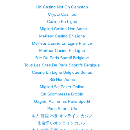
UK Casino Not On Gamstop
Crypto Casinos
Casino En Ligne
I Migliori Casino Non Aams
Meilleur Casino En Ligne
Meilleur Casino En Ligne France
Meilleur Casino En Ligne
Site De Paris Sportif Belgique
Tous Les Sites De Paris Sportifs Belgique
Casino En Ligne Belgique Bonus
Siti Non Aams
Migliori Siti Poker Online
Siti Scommesse Bitcoin
Gagner Au Tennis Paris Sportif
Paris Sportif Ufc
本人 確認 不要 オンライン カジノ
出金早いオンラインカジノ