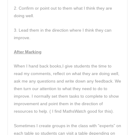
2. Confirm or point out to them what I think they are
doing well.
3. Lead them in the direction where I think they can
improve.
After Marking
When I hand back books,I give students the time to
read my comments, reflect on what they are doing well,
ask me any questions and write down any feedback. We
then turn our attention to what they need to do to
improve. I normally set them tasks to complete to show
improvement and point them in the direction of
resources to help. ( I find MathsWatch good for this).
Sometimes I create groups in the class with “experts” on
each table so students can visit a table depending on