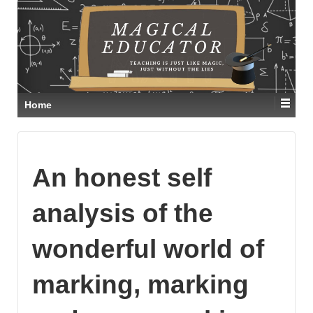
Home
An honest self
analysis of the
wonderful world of
marking, marking