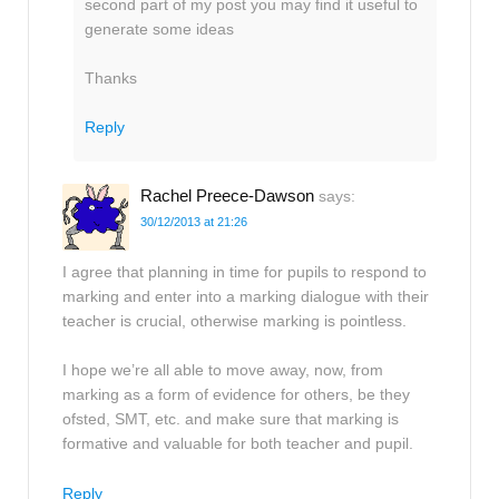
second part of my post you may find it useful to
generate some ideas
Thanks
Reply
Rachel Preece-Dawson
says:
30/12/2013 at 21:26
I agree that planning in time for pupils to respond to
marking and enter into a marking dialogue with their
teacher is crucial, otherwise marking is pointless.
I hope we’re all able to move away, now, from
marking as a form of evidence for others, be they
ofsted, SMT, etc. and make sure that marking is
formative and valuable for both teacher and pupil.
Reply