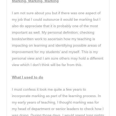
Marking, Marking, Marking
I am not sure about you but if there was one aspect of
my job that I could outsource it would be marking but I
also do appreciate that it is probably one of the most
important as well. My personal definition; checking
books/written work to ascertain how my teaching is
impacting on learning and identifying possible areas of
improvement for my students’ and myself. This is my
personal view and I am sure others may hold a different
view which I don’t think will be far from this.
What I used to do
I must confess it took me quite a few years to
incorporate marking as part of the learning process. In
my early years of teaching, I thought marking was for
my head of department or senior leaders to check how I
was doing. During those days, I would spend long nights