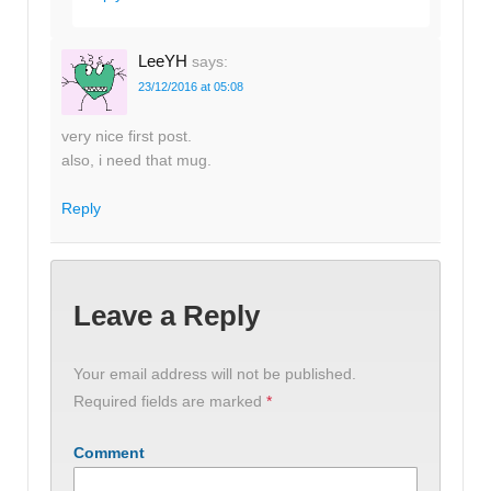
LeeYH
says:
23/12/2016 at 05:08
very nice first post.
also, i need that mug.
Reply
Leave a Reply
Your email address will not be published.
Required fields are marked
*
Comment