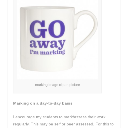
marking image clipart picture
Marking on a day-to-day basis
I encourage my students to mark/assess their work
regularly. This may be self or peer assessed. For this to