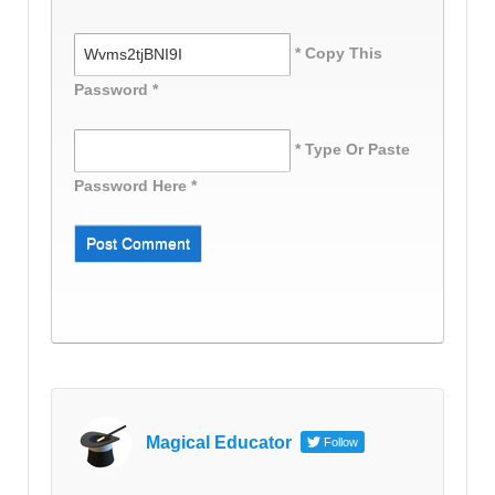
* Copy This
Password *
* Type Or Paste
Password Here *
Magical Educator
Follow