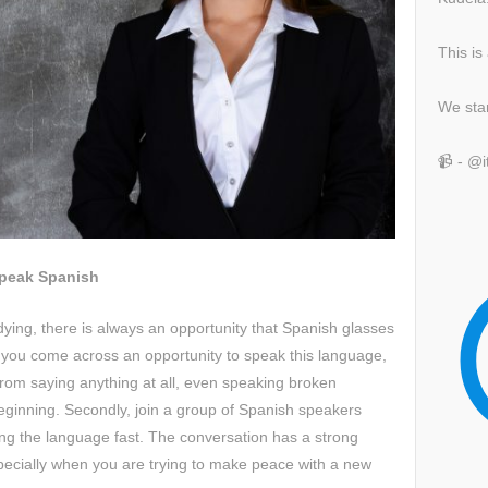
This is
We sta
📹 - @
Speak Spanish
ying, there is always an opportunity that Spanish glasses
you come across an opportunity to speak this language,
 from saying anything at all, even speaking broken
beginning. Secondly, join a group of Spanish speakers
rning the language fast. The conversation has a strong
specially when you are trying to make peace with a new