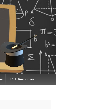
es
FREE Resources