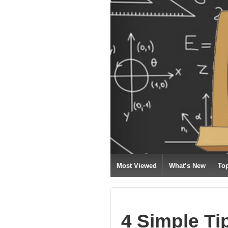
Most Viewed
What’s New
To
4 Simple Ti