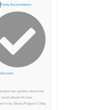
Footy Accumulators
yAccums
·
amara has spoken about the
 racist abuse he was
ed to by Slavia Prague’s Oleg
.