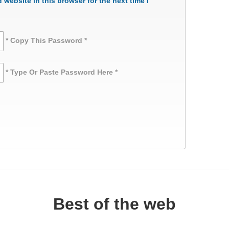
website in this browser for the next time I
* Copy This Password *
* Type Or Paste Password Here *
Best of the web