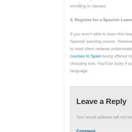
enrolling in classes.
4.
Register for a Spanish Lear
If you aren’t able to learn this l
Spanish learning course. However,
to read client reviews underneath
courses In Spain
being offered r
choosing one. You’ll be lucky if yo
language.
Leave a Reply
Your email address will not be
Comment