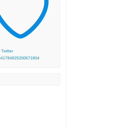
 Twitter
84178482520067
1804