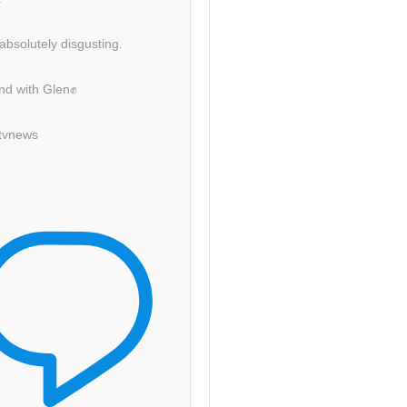
 absolutely disgusting.
nd with Glen✊
itvnews