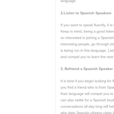
language.
2.Listen to Spanish Speakers
If you want to speak fluently, it 
Keep in mind, being a good listene
so interested in joining a Spanis
interesting people, go through in
is being run in this language. Lis
and compel you to learn the new
3.
Befriend a Spanish Speaker
It is best if you begin looking fo
you find a friend who is from Spai
their language will compel you to
can also settle for a Spanish boy
conversations all day long will h
who date Spanish citizens claim it