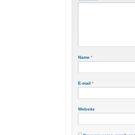
Name
*
E-mail
*
Website