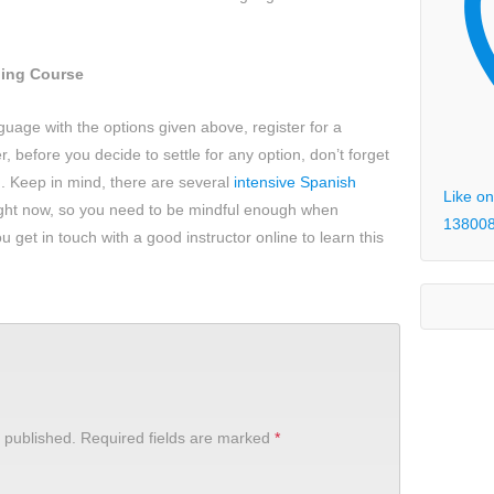
ning Course
anguage with the options given above, register for a
 before you decide to settle for any option, don’t forget
. Keep in mind, there are several
intensive Spanish
Like on
ight now, so you need to be mindful enough when
13800
u get in touch with a good instructor online to learn this
 published.
Required fields are marked
*