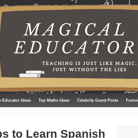
p Educator Ideas
Top Maths Ideas
Celebrity Guest Posts
Funni
ps to Learn Spanish