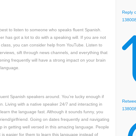
Reply o
13800
is best to listen to someone who speaks fluent Spanish.
r has got a lot to do with a speaking will. If you are not
h class, you can consider help from YouTube. Listen to
terviews, sift through news channels, and everything that
tening frequently will have a strong impact on your brain
 language.
r fluent Spanish speakers around. You’re lucky enough if
Retweet
n. Living with a native speaker 24/7 and interacting in
13800
 learn the language fast. Although it sounds funny, you
friend/girlfriend. Going on dates frequently and navigating
elp in getting well versed in this amazing language. People
 is easier for them to learn this language instead of