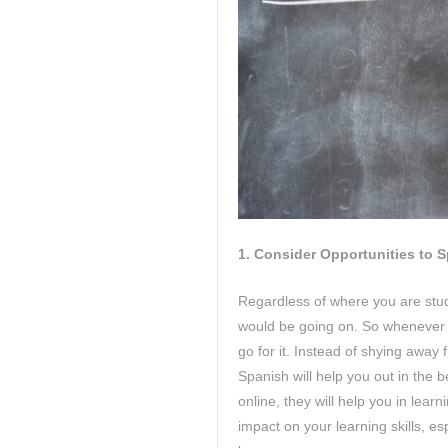
1.
Consider Opportunities to 
Regardless of where you are stud
would be going on. So whenever 
go for it. Instead of shying away
Spanish will help you out in the 
online, they will help you in lea
impact on your learning skills, e