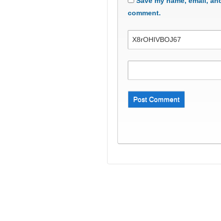
Save my name, email, and 
comment.