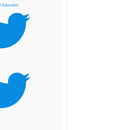
l Educator