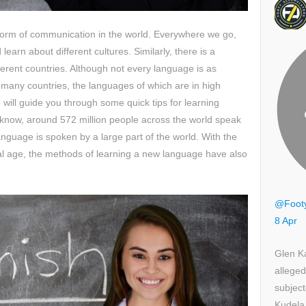
form of communication in the world. Everywhere we go,
earn about different cultures. Similarly, there is a
ferent countries. Although not every language is as
ll many countries, the languages of which are in high
 will guide you through some quick tips for learning
o know, around 572 million people across the world speak
nguage is spoken by a large part of the world. With the
al age, the methods of learning a new language have also
@Foot
8 Apr
Glen K
alleged
subject
Kudela