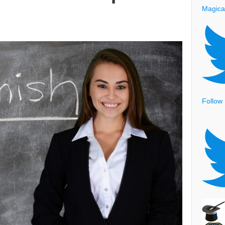
Magica
Follow