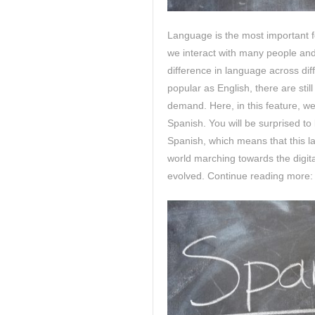
Language is the most important 
we interact with many people and l
difference in language across dif
popular as English, there are sti
demand. Here, in this feature, we
Spanish. You will be surprised t
Spanish, which means that this la
world marching towards the digit
evolved. Continue reading more: