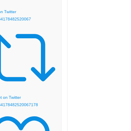
n Twitter
84178482520067
 on Twitter
84178482520067
178